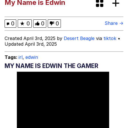
My Name is Edwin
67 Kid
You On Kazoo / Kazoo Kid
0
★
0
0
0
Share →
My Father-In-Law Is A Builder / We
Created April 3rd, 2025 by
Desert Beagle
via
tiktok
•
Can't, We Don't Know How To Do It
Updated April 3rd, 2025
Jacob Batalon CEO of Sex
Tags:
irl
,
edwin
MY NAME IS EDWIN THE GAMER