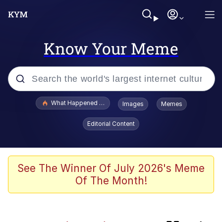
Know Your Meme
Popular searches
What Happened To Toadsworth / Toadsworth Is Dead
Images
Memes
Memes
Editorial Content
Memes
67 Meme
See The Winner Of July 2026's Meme
Of The Month!
He Was Whipping Up Shit In A Kettle /
Boiling Poo In a Kettle
Just Put My Fries in the Bag Bro