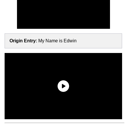
Origin Entry:
My Name is Edwin