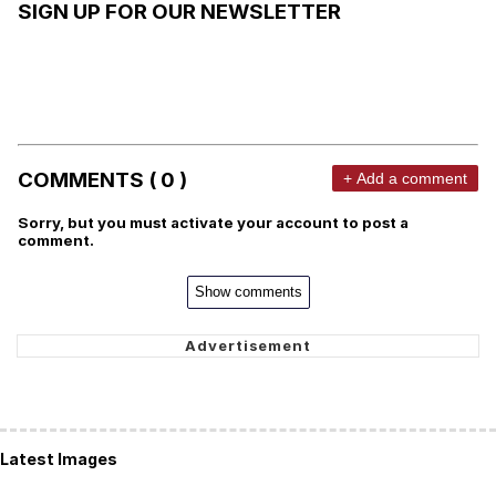
SIGN UP FOR OUR NEWSLETTER
COMMENTS ( 0 )
+ Add a comment
Sorry, but you must activate your account to post a
comment.
Show comments
Latest Images