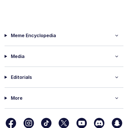
Meme Encyclopedia
Media
Editorials
More