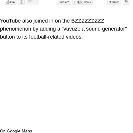
YouTube also joined in on the BZZZZZZZZZ
phenomenon by adding a "vuvuzela sound generator"
button to its football-related videos.
On Google Maps