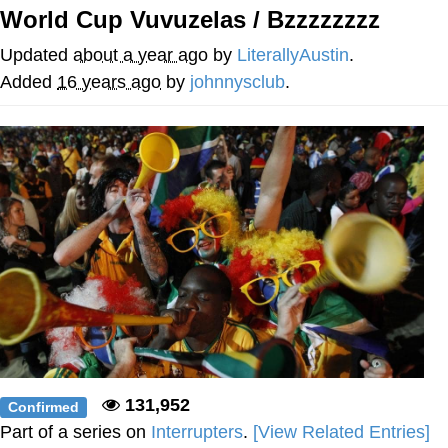
World Cup Vuvuzelas / Bzzzzzzzz
Best Of Zach
Updated
about a year ago
by
LiterallyAustin
.
That Cat Is Not Dancing
Added
16 years ago
by
johnnysclub
.
Untitled Goose Game
Evelyn Smith Smiling /
Evelynsmithhhhh Stare
My Father-In-Law Is A Builder / We
Can't, We Don't Know How To Do It
Jacob Batalon CEO of Sex
131,952
Confirmed
Part of a series on
Interrupters
.
[View Related Entries]