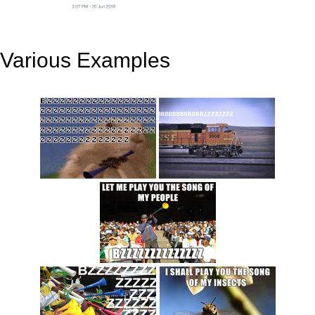
Various Examples