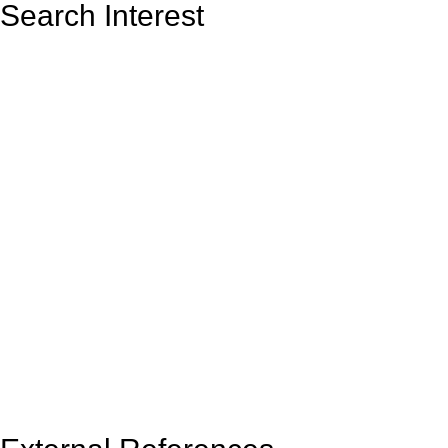
Search Interest