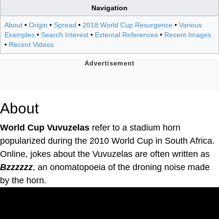
Navigation
About
•
Origin
•
Spread
•
2018 World Cup Resurgence
•
Various
Examples
•
Search Interest
•
External References
•
Recent Images
•
Recent Videos
About
World Cup Vuvuzelas
refer to a stadium horn
popularized during the 2010 World Cup in South Africa.
Online, jokes about the Vuvuzelas are often written as
Bzzzzzz
, an onomatopoeia of the droning noise made
by the horn.