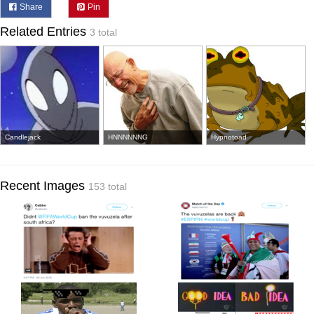
Share
Pin
Related Entries
3 total
Candlejack
HNNNNNNG
Hypnotoad
Recent Images
153 total