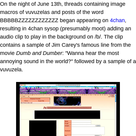
On the night of June 13th, threads containing image
macros of vuvuzelas and posts of the word
BBBBBZZZZZZZZZZZZ began appearing on
4chan
,
resulting in 4chan sysop (presumably moot) adding an
audio clip to play in the background on /b/. The clip
contains a sample of Jim Carey's famous line from the
movie
Dumb and Dumber
: "Wanna hear the most
annoying sound in the world?" followed by a sample of a
vuvuzela.