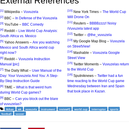
External References
[1]
[10]
Wikipedia –
Vuvuzela
New York Times –
The World Cup
Will Drone On
[2]
BBC –
In Defense of the Vuvuzela
[11]
Reuters –
BBBBzzzz! Noisy
[3]
YouTube –
BBC Comedy
iVuvuzela latest app
[4]
Reddit –
Live World Cup Analysis:
[12]
Twitter –
@the_vuvuzela
South Africa vs. Mexico
[13]
My Google Map Blog –
Vuvuzela
[5]
Yahoo Answers –
Are you watching
on StreetView!
Mexico and South Africa world cup
[14]
right now?
Mashable –
Vuvuzela Google
Street View
[6]
Reddit –
Vuvuzela Instruction
[15]
Manual [pic]
Twitter Moments –
Vuvuzelas return
to the World Cup
[7]
The Daily What –
User Manual of the
[16]
Day: Your Vuvuzela And You: A Step-
Sputniknews –
Twitter had a fun
By-Step Instruction Guide
time reacting to the World Cup game
Wednesday between Iran and Spain
[8]
TIME –
What is that weird hum
that took place in Kazan.
during World Cup games?
[9]
BBC –
Can you block out the blare
of vuvuzelas?
4chan
wk
vuvuzela
instrument
review#1
world cup
interruptor
sports
football
soccer