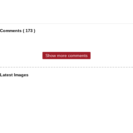
Comments ( 173 )
Show more comments
Latest Images