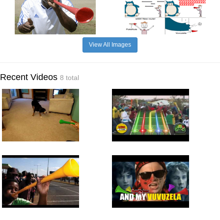
View All Images
Recent Videos
8 total