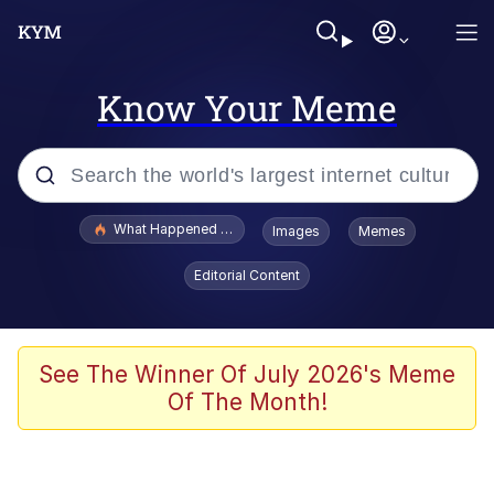
Know Your Meme
Popular searches
What Happened To Toadsworth / Toadsworth Is Dead
Images
Memes
Evelyn Smith Smiling /
Editorial Content
Evelynsmithhhhh Stare
Memes
Polyester Edit
See The Winner Of July 2026's Meme
Of The Month!
Whispering Pigeon
President Glen Powell / John Politics