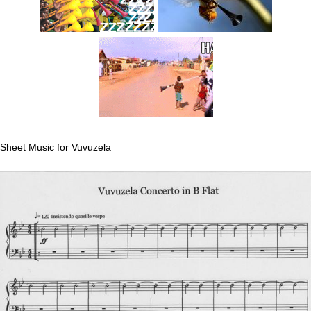
Sheet Music for Vuvuzela