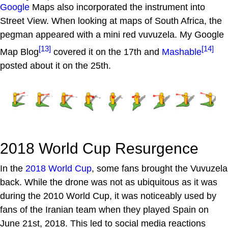
Google
Maps also incorporated the instrument into
Street View. When looking at maps of South Africa, the
pegman appeared with a mini red vuvuzela. My Google
[13]
[14]
Map Blog
covered it on the 17th and
Mashable
posted about it on the 25th.
2018 World Cup Resurgence
In the
2018 World Cup
, some fans brought the Vuvuzela
back. While the drone was not as ubiquitous as it was
during the 2010 World Cup, it was noticeably used by
fans of the Iranian team when they played Spain on
June 21st, 2018. This led to social media reactions