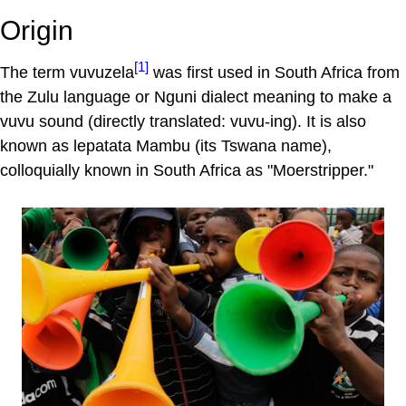
Origin
[1]
The term vuvuzela
was first used in South Africa from
the Zulu language or Nguni dialect meaning to make a
vuvu sound (directly translated: vuvu-ing). It is also
known as lepatata Mambu (its Tswana name),
colloquially known in South Africa as "Moerstripper."