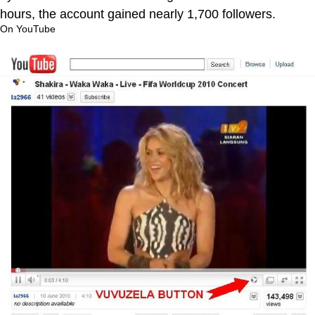
hours, the account gained nearly 1,700 followers.
On YouTube