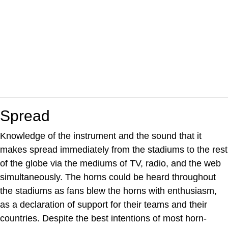
Spread
Knowledge of the instrument and the sound that it
makes spread immediately from the stadiums to the rest
of the globe via the mediums of TV, radio, and the web
simultaneously. The horns could be heard throughout
the stadiums as fans blew the horns with enthusiasm,
as a declaration of support for their teams and their
countries. Despite the best intentions of most horn-