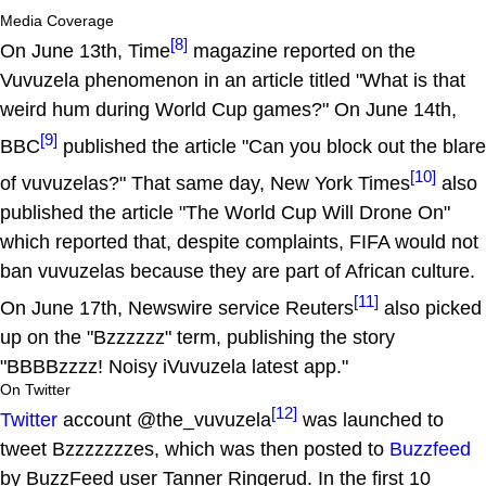
Media Coverage
[8]
On June 13th, Time
magazine reported on the
Vuvuzela phenomenon in an article titled "What is that
weird hum during World Cup games?" On June 14th,
[9]
BBC
published the article "Can you block out the blare
[10]
of vuvuzelas?" That same day, New York Times
also
published the article "The World Cup Will Drone On"
which reported that, despite complaints, FIFA would not
ban vuvuzelas because they are part of African culture.
[11]
On June 17th, Newswire service Reuters
also picked
up on the "Bzzzzzz" term, publishing the story
"BBBBzzzz! Noisy iVuvuzela latest app."
On Twitter
[12]
Twitter
account @the_vuvuzela
was launched to
tweet Bzzzzzzzes, which was then posted to
Buzzfeed
by BuzzFeed user Tanner Ringerud. In the first 10