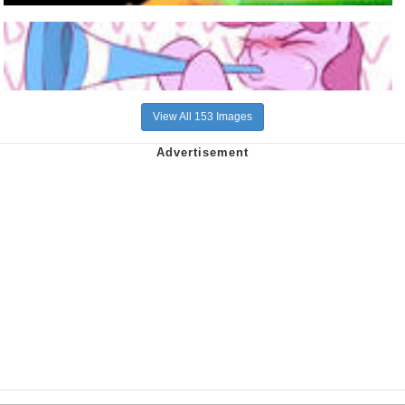
View All 153 Images