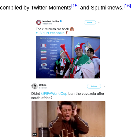
[15]
[16]
compiled by Twitter Moments
and Sputniknews.