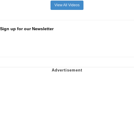
View All Videos
Sign up for our Newsletter