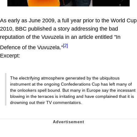
As early as June 2009, a full year prior to the World Cup
2010, BBC published a story addressing the bad
reputation of the Vuvuzela in an article entitled "In
[2]
Defence of the Vuvuzela."
Excerpt:
The electrifying atmosphere generated by the ubiquitous
instrument at the ongoing Confederations Cup has left many of
the onlookers spell bound. But many in Europe say the incessant
blowing in the terraces is irritating and have complained that it is
drowning out their TV commentators.