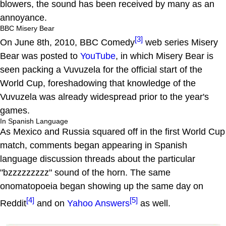
blowers, the sound has been received by many as an
annoyance.
BBC Misery Bear
[3]
On June 8th, 2010, BBC Comedy
web series Misery
Bear was posted to
YouTube
, in which Misery Bear is
seen packing a Vuvuzela for the official start of the
World Cup, foreshadowing that knowledge of the
Vuvuzela was already widespread prior to the year's
games.
In Spanish Language
As Mexico and Russia squared off in the first World Cup
match, comments began appearing in Spanish
language discussion threads about the particular
"bzzzzzzzzz" sound of the horn. The same
onomatopoeia began showing up the same day on
[4]
[5]
Reddit
and on
Yahoo Answers
as well.