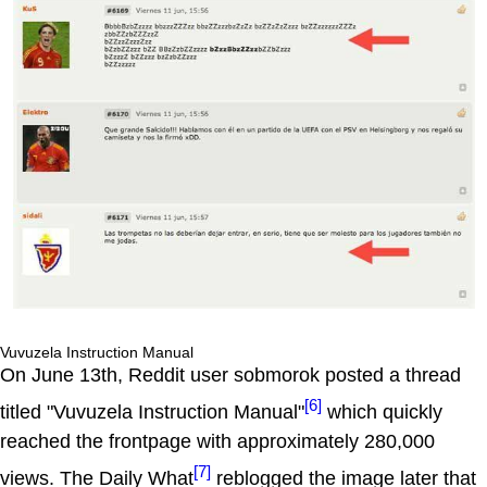
Vuvuzela Instruction Manual
On June 13th, Reddit user sobmorok posted a thread
[6]
titled "Vuvuzela Instruction Manual"
which quickly
reached the frontpage with approximately 280,000
[7]
views. The Daily What
reblogged the image later that