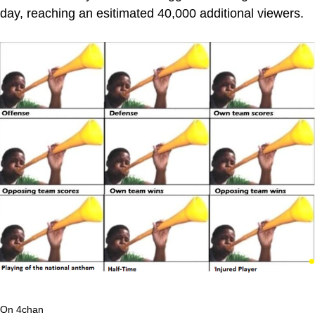
day, reaching an esitimated 40,000 additional viewers.
On 4chan