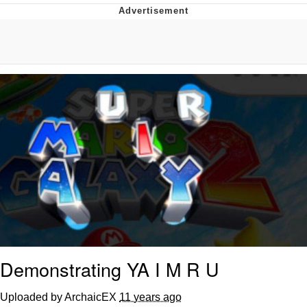
That Will Warm Your Heart
Memes
Evelyn Smith Smiling /
Evelynsmithhhhh Stare
My Father-In-Law Is A Builder / We
Can't, We Don't Know How To Do It
Jacob Batalon CEO of Sex
Topiary
Demonstrating YA I M R U
Uploaded by ArchaicEX
11 years ago