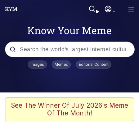
Know Your Meme
Popular searches
Images
Memes
Editorial Content
Neegy
Memes
Evelyn Smith Smiling /
See The Winner Of July 2026's Meme
Evelynsmithhhhh Stare
Of The Month!
John Rod
GuguGaga Penguin – Cutest Moments