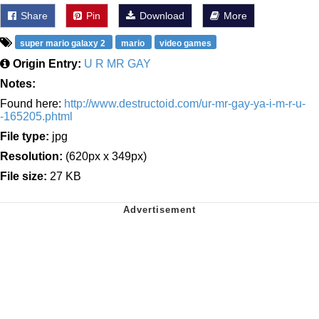
Share
Pin
Download
More
super mario galaxy 2
mario
video games
Origin Entry:
U R MR GAY
Notes:
Found here:
http://www.destructoid.com/ur-mr-gay-ya-i-m-r-u-
-165205.phtml
File type:
jpg
Resolution:
(620px x 349px)
File size:
27 KB