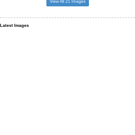
View All 21 Images
Latest Images