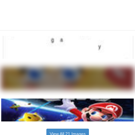
View All 21 Images