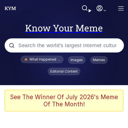
Know Your Meme
Popular searches
What Happened To Toadsworth / Toadsworth Is Dead
Images
Memes
Memes
Editorial Content
Memes
Memes
See The Winner Of July 2026's Meme
Of The Month!
My Father-In-Law Is A Builder / We
Can't, We Don't Know How To Do It
Rainbow Dolphin / Symphony Dolphin