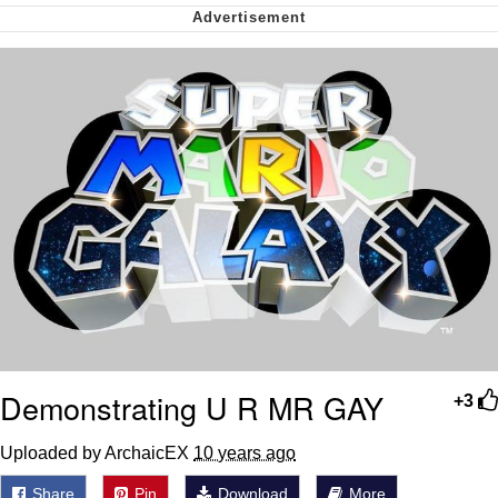
Whispering Pigeon
My Father-In-Law Is A Builder / We
Can't, We Don't Know How To Do It
Jacob Batalon CEO of Sex
Demonstrating U R MR GAY
+3
Uploaded by ArchaicEX
10 years ago
Share
Pin
Download
More