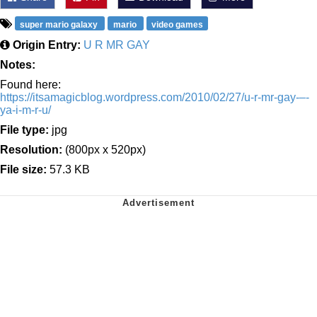
super mario galaxy
mario
video games
Origin Entry:
U R MR GAY
Notes:
Found here:
https://itsamagicblog.wordpress.com/2010/02/27/u-r-mr-gay-–-
ya-i-m-r-u/
File type:
jpg
Resolution:
(800px x 520px)
File size:
57.3 KB