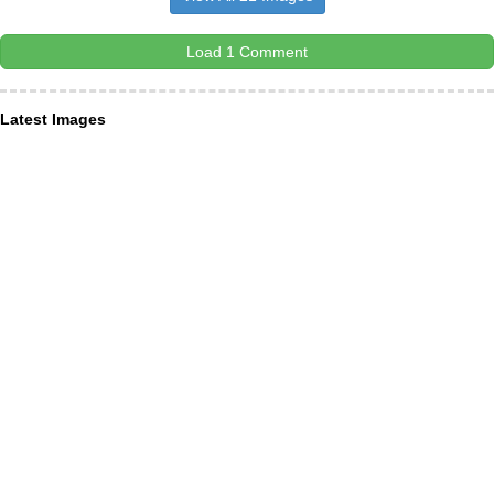
Load 1 Comment
Latest Images