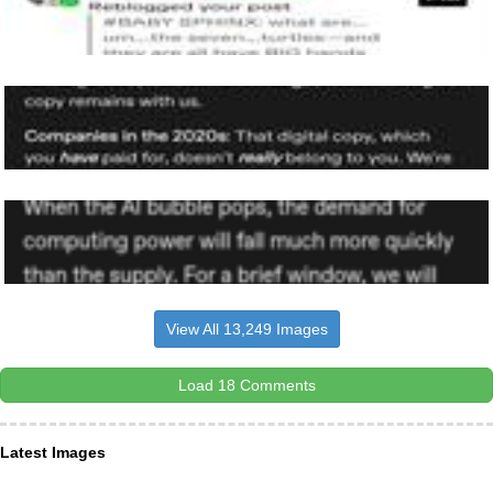
View All 13,249 Images
Load 18 Comments
Latest Images