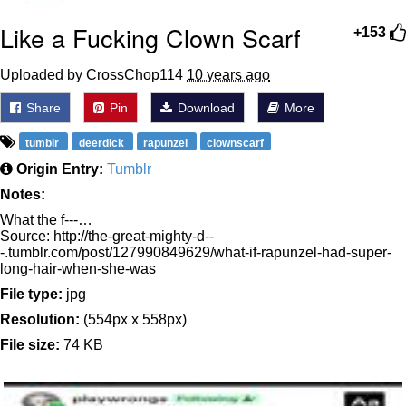
Like a Fucking Clown Scarf
+153
Uploaded by CrossChop114
10 years ago
Share
Pin
Download
More
tumblr
deerdick
rapunzel
clownscarf
Origin Entry:
Tumblr
Notes:
What the f---…
Source: http://the-great-mighty-d--
-.tumblr.com/post/127990849629/what-if-rapunzel-had-super-
long-hair-when-she-was
File type:
jpg
Resolution:
(554px x 558px)
File size:
74 KB