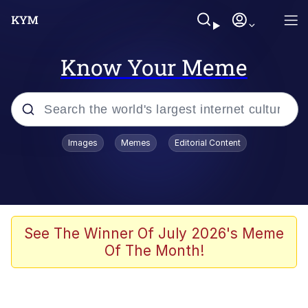
Know Your Meme
Popular searches
Images
Memes
Editorial Content
Memes
It Do Go Down
Adam Sandler Sitting With Kids (Billy
See The Winner Of July 2026's Meme
Madison)
Of The Month!
The famous WMAF beach photo with
the Asian guy getting mogged in the
middle
What Is You Talmbout? What I Do?