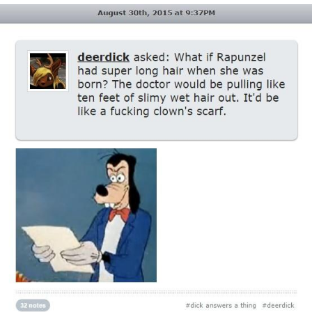
Evil Kermit
Topiary
Friendship Ended With Mudasir
Mysaria's Accent Memes (HOTD)