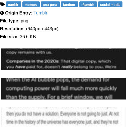
tumblr
memes
text post
fandom
r/tumblr
social media
Origin Entry:
Tumblr
File type:
png
Resolution:
(640px x 443px)
File size:
36.6 KB