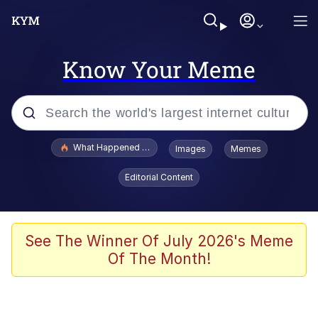
Know Your Meme
Popular searches
What Happened To Toadsworth / Toadsworth Is Dead
Images
Memes
Evelyn Smith Smiling /
Editorial Content
Evelynsmithhhhh Stare
Neegy
Memes
See The Winner Of July 2026's Meme
Of The Month!
Dancing Triangle HD GIF
Memes