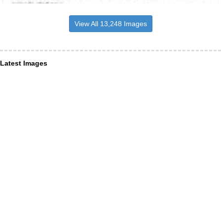
View All 13,248 Images
Latest Images