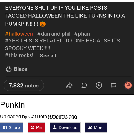
Navy Seal Copypasta
Evelyn Smith Smiling /
Evelynsmithhhhh Stare
My Father-In-Law Is A Builder / We
Can't, We Don't Know How To Do It
Jacob Batalon CEO of Sex
Punkin
Uploaded by Cat Both
9 months ago
Share
Pin
Download
More