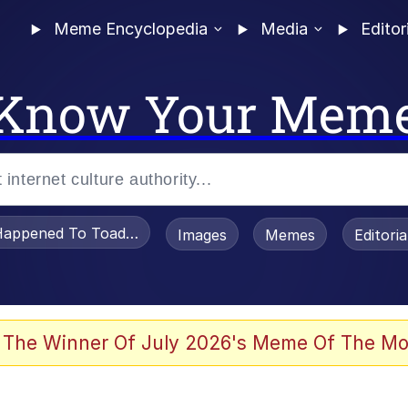
Meme Encyclopedia
Media
Editor
Know Your Mem
appened To Toadsworth / Toadsworth Is Dead
Images
Memes
Editori
 Evelynsmithhhhh Stare
 The Winner Of July 2026's Meme Of The Mo