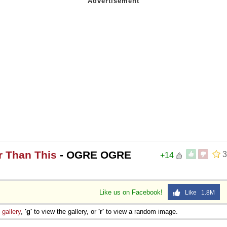
r Than This
- OGRE OGRE
3
+14
Like us on Facebook!
Like 1.8M
e
gallery
,
'g'
to view the gallery, or
'r'
to view a random image.