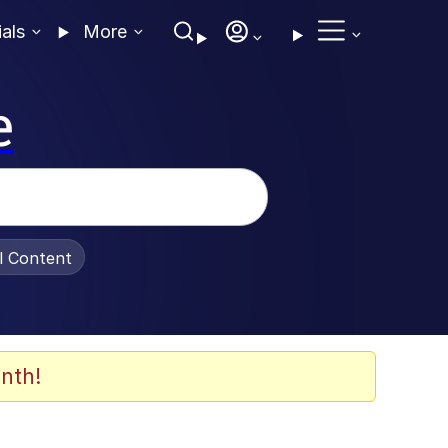
ials
More
e
al Content
nth!