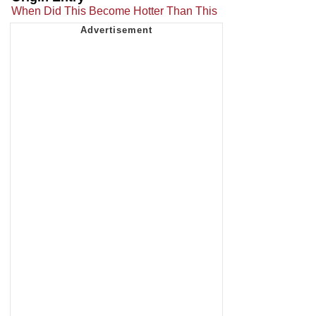
When Did This Become Hotter Than This