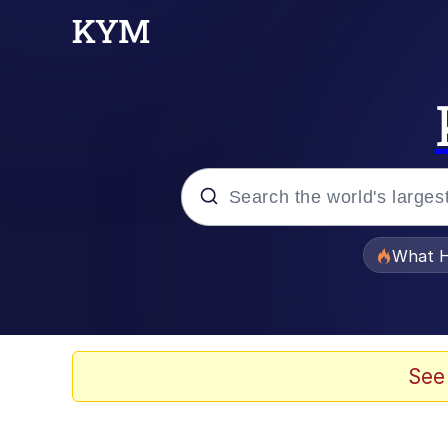
Popular searches
What H
Evelyn Smith Smiling /
Scuba Dance
See
Memes