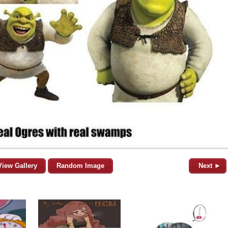
View Gallery
Random Image
Next ►