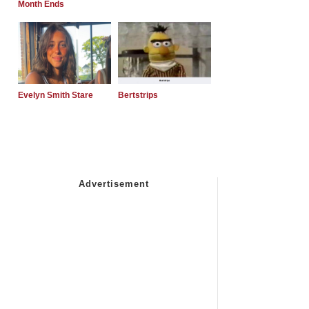
Month Ends
Evelyn Smith Stare
Bertstrips