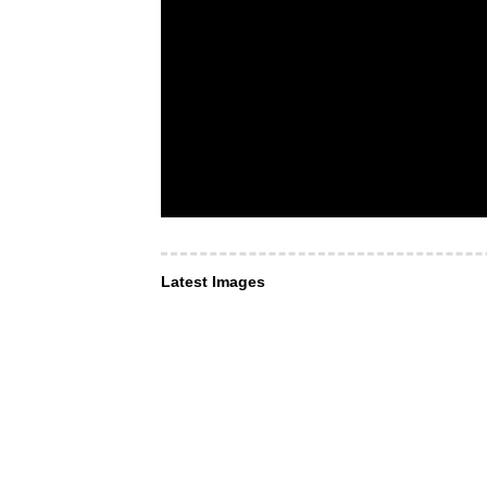
Latest Images