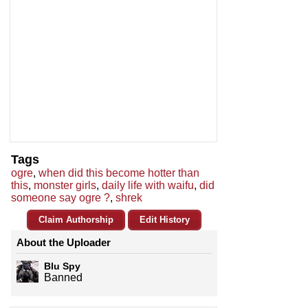
Tags
ogre
,
when did this become hotter than
this
,
monster girls
,
daily life with waifu
,
did
someone say ogre ?
,
shrek
Claim Authorship
Edit History
About the Uploader
Blu Spy
Banned