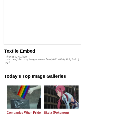
Textile Embed
Today's Top Image Galleries
Companies When Pride
Skyla (Pokemon)