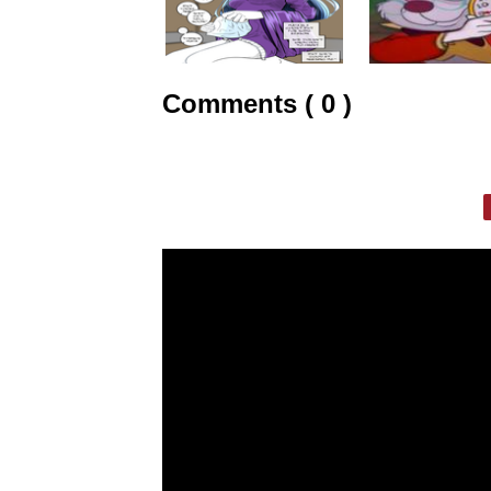
Comments ( 0 )