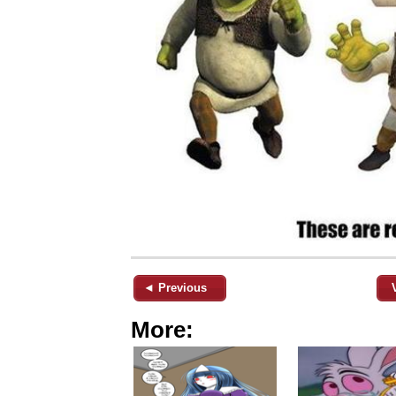
◄ Previous
More: