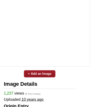
+ Add an Image
Image Details
1,237
views
(9 from today)
Uploaded
10 years ago
Origin Entry