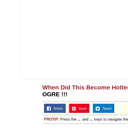
When Did This Become Hotte
OGRE !!!
Share
Save
Tweet
PROTIP:
Press the ← and → keys to navigate th