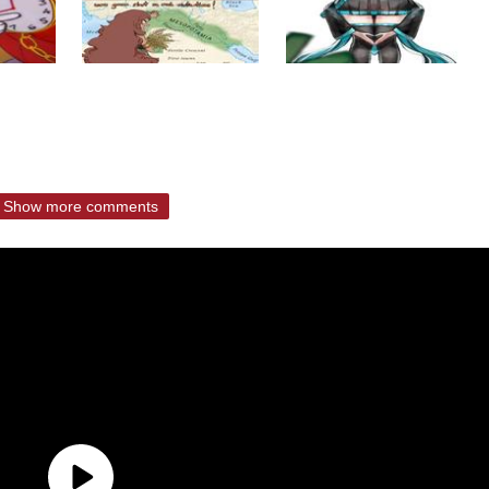
Show more comments