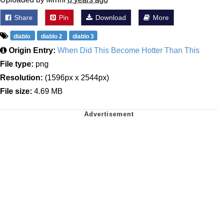
Share
Pin
Download
More
diablo
diablo 2
diablo 3
Origin Entry:
When Did This Become Hotter Than This
File type:
png
Resolution:
(1596px x 2544px)
File size:
4.69 MB