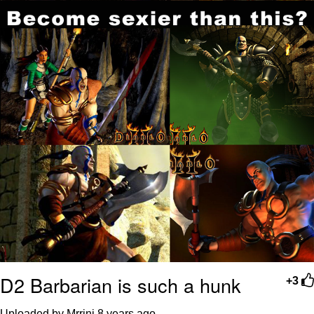
D2 Barbarian is such a hunk
+3
Uploaded by Mrrini
8 years ago