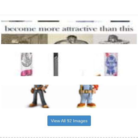
View All 92 Images