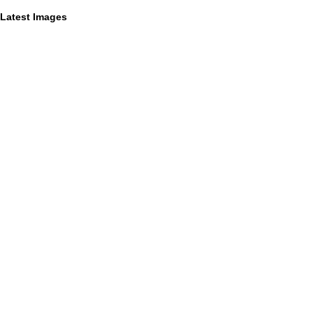
Latest Images