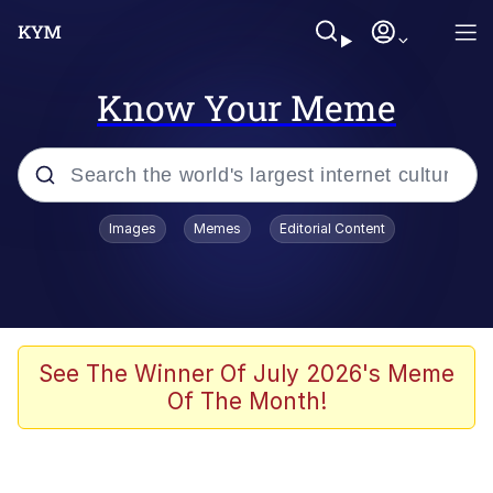
Know Your Meme
Popular searches
Images
Memes
Editorial Content
Memes
Memes
Admin, He's Doing It Sideways
See The Winner Of July 2026's Meme
Of The Month!
Memes
The Missile Knows Where It Is