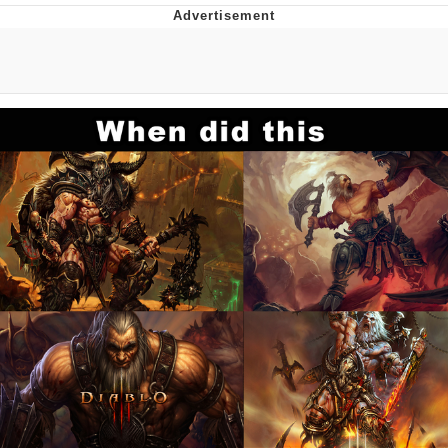
Evelyn Smith Smiling /
Evelynsmithhhhh Stare
My Father-In-Law Is A Builder / We
Can't, We Don't Know How To Do It
Jacob Batalon CEO of Sex
Topiary