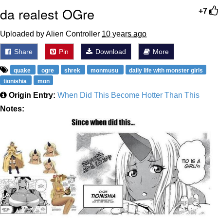
da realest OGre
+7
Uploaded by Alien Controller
10 years ago
Share
Pin
Download
More
quake
ogre
shrek
monmusu
daily life with monster girls
tionishia
mon
Origin Entry:
When Did This Become Hotter Than This
Notes: