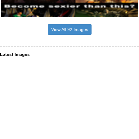
View All 92 Images
Latest Images