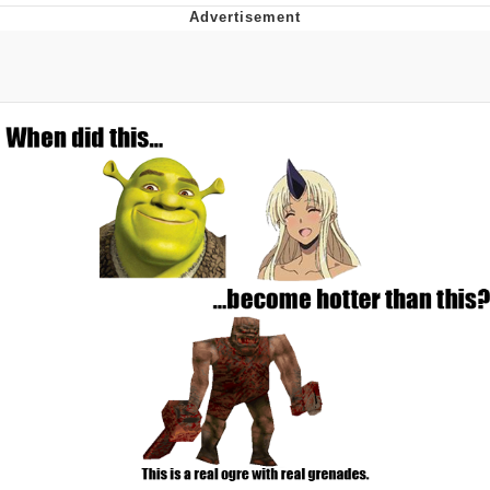
Foam Party Girl / Aora.DJ Look and
Bounce Video
Cat With Apples / His Greed Sickens
Me
Evelyn Smith Smiling /
Evelynsmithhhhh Stare
My Father-In-Law Is A Builder / We
Can't, We Don't Know How To Do It
Jacob Batalon CEO of Sex