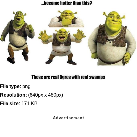
File type:
png
Resolution:
(640px x 480px)
File size:
171 KB