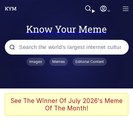
Know Your Meme
Popular searches
Images
Memes
Editorial Content
Neegy
Evelyn Smith Smiling /
Evelynsmithhhhh Stare
Memes
See The Winner Of July 2026's Meme
Of The Month!
Akakichi no Eleven Redraws
Jacob Batalon CEO of Sex