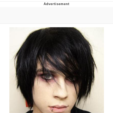
Memes
Evelyn Smith Smiling /
Evelynsmithhhhh Stare
My Father-In-Law Is A Builder / We
Can't, We Don't Know How To Do It
Jacob Batalon CEO of Sex
Topiary