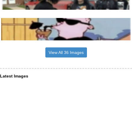
View All 36 Images
Latest Images