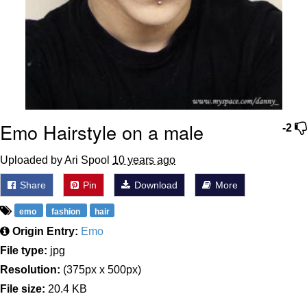
Emo Hairstyle on a male
-2
Uploaded by Ari Spool
10 years ago
Share
Pin
Download
More
emo
fashion
hair
Origin Entry:
Emo
File type:
jpg
Resolution:
(375px x 500px)
File size:
20.4 KB