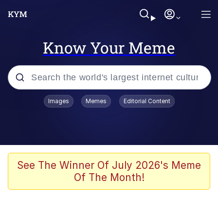
Know Your Meme
Popular searches
Images
Memes
Editorial Content
Memes
Evelyn Smith Smiling /
Evelynsmithhhhh Stare
Jacob Batalon CEO of Sex
See The Winner Of July 2026's Meme
Of The Month!
V Stepped Into the Crowd
Jank Boteko