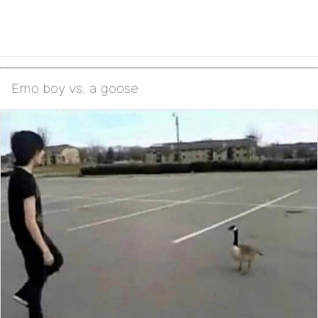
Emo boy vs. a goose