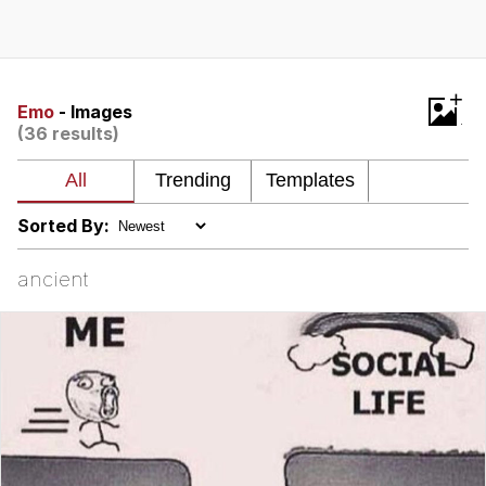
Live Screenshot
Homer Let the Barts Out
My Little Pony: Friendship is Magic
+
Emo
- Images
(36 results)
Evelyn Smith Smiling /
Evelynsmithhhhh Stare
My Father-In-Law Is A Builder / We
Can't, We Don't Know How To Do It
Sorted By:
Jacob Batalon CEO of Sex
ancient