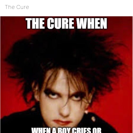
The Cure