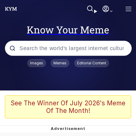
Know Your Meme
Popular searches
Images
Memes
Editorial Content
Memes
Evelyn Smith Smiling /
Evelynsmithhhhh Stare
Scuba Dance
See The Winner Of July 2026's Meme
Of The Month!
Steamed Hams
Original Lilmar Hospital Bed Instagram