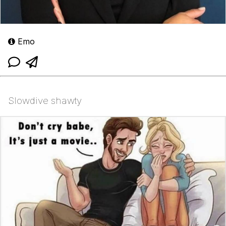
Emo
Slowdive shawty