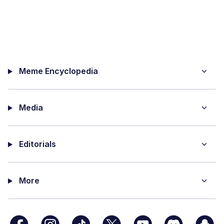
Meme Encyclopedia
Media
Editorials
More