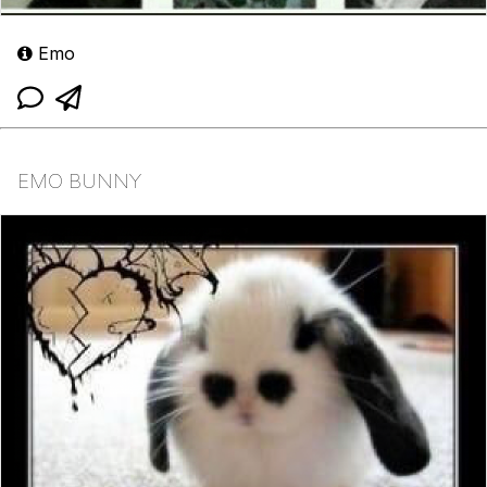
Emo
EMO BUNNY