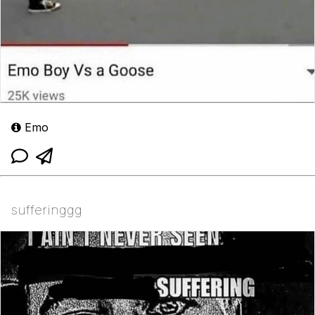
Emo
sufferinggg