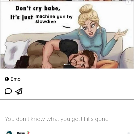
Emo
You don't know what you got til it's gone