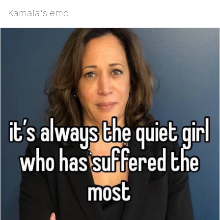
Kamala's emo