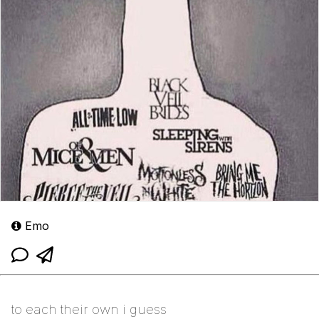
Emo
to each their own i guess