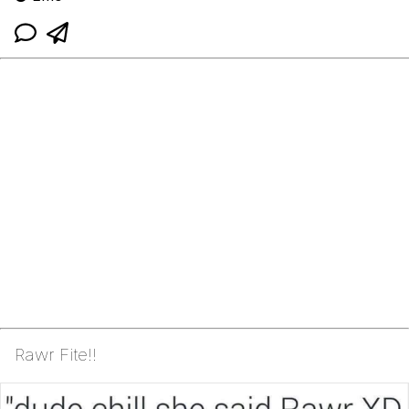
Rawr Fite!!