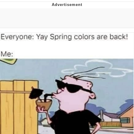
What's That? We're From the Future
He Was Whipping Up Shit In A Kettle /
Boiling Poo In a Kettle
Gloving vs. Degloving
Evelyn Smith Smiling /
Evelynsmithhhhh Stare
My Father-In-Law Is A Builder / We
Can't, We Don't Know How To Do It
Jacob Batalon CEO of Sex