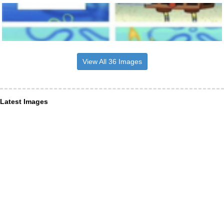
View All 36 Images
Latest Images