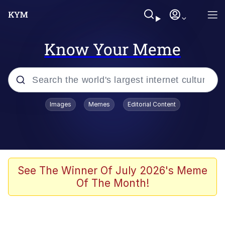
Know Your Meme
Popular searches
Images
Memes
Editorial Content
Memes
Evelyn Smith Smiling /
Evelynsmithhhhh Stare
Scuba Dance
See The Winner Of July 2026's Meme
Of The Month!
You Smoke Too Tough. Your Swag
Too Different. Your Bitch Is Too Bad.
They’ll Kill You
Greedy Pipe Man