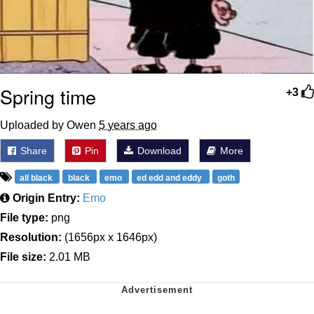
Spring time
+3
Uploaded by Owen
5 years ago
Share
Pin
Download
More
all black
black
emo
ed edd and eddy
goth
Origin Entry:
Emo
File type:
png
Resolution:
(1656px x 1646px)
File size:
2.01 MB