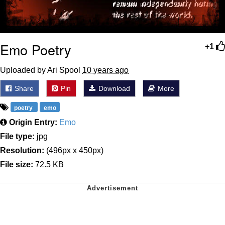
Emo Poetry
+1
Uploaded by Ari Spool
10 years ago
Share
Pin
Download
More
poetry
emo
Origin Entry:
Emo
File type:
jpg
Resolution:
(496px x 450px)
File size:
72.5 KB