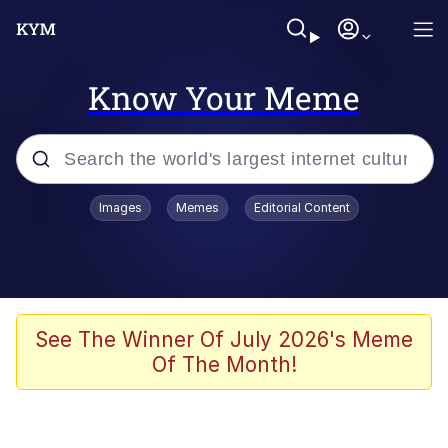
Know Your Meme
Popular searches
Images
Memes
Editorial Content
Memes
Du Bist Gut Genug
Kinda Chic Trend
See The Winner Of July 2026's Meme
Of The Month!
Polyester Edit
Greentext Stories