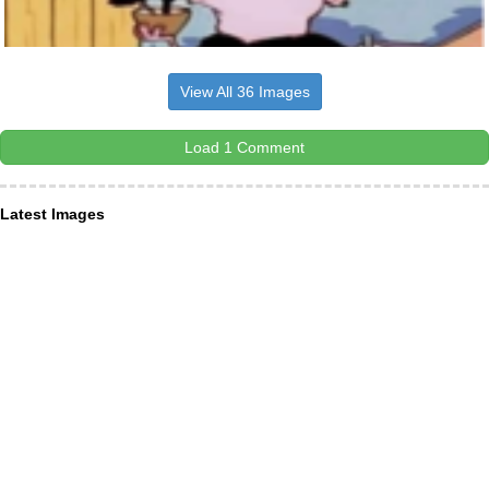
View All 36 Images
Load 1 Comment
Latest Images