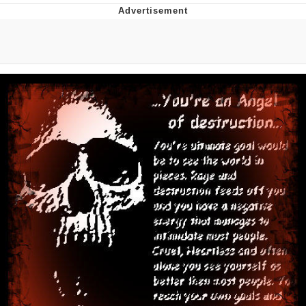
Evelyn Smith Smiling /
Evelynsmithhhhh Stare
My Father-In-Law Is A Builder / We
Can't, We Don't Know How To Do It
Topiary
Jacob Batalon CEO of Sex