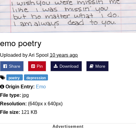
emo poetry
Uploaded by Ari Spool
10 years ago
Share
Pin
Download
More
poetry
depression
Origin Entry:
Emo
File type:
jpg
Resolution:
(640px x 640px)
File size:
121 KB