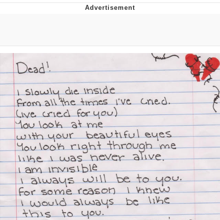
Boiling Poo In a Kettle
V Stepped Into the Crowd
VSCO Girl
Evelyn Smith Smiling /
Evelynsmithhhhh Stare
My Father-In-Law Is A Builder / We
Can't, We Don't Know How To Do It
Jacob Batalon CEO of Sex