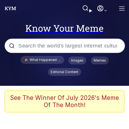
Know Your Meme
Popular searches
What Happened To Toadsworth / Toadsworth Is Dead
Images
Memes
Evelyn Smith Smiling /
Editorial Content
Evelynsmithhhhh Stare
Memes
Scuba Dance
See The Winner Of July 2026's Meme
Of The Month!
The Social Contract
He Was Whipping Up Shit In A Kettle /