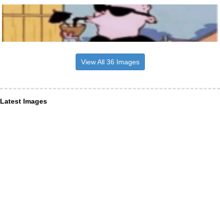
View All 36 Images
Latest Images