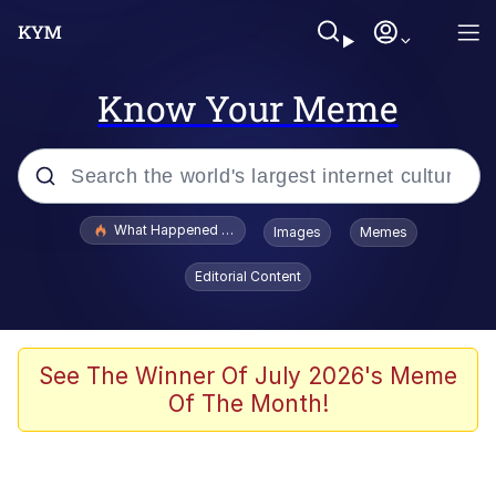
Know Your Meme
Popular searches
What Happened To Toadsworth / Toadsworth Is Dead
Images
Memes
Evelyn Smith Smiling /
Editorial Content
Evelynsmithhhhh Stare
Memes
Akakichi no Eleven Redraws
See The Winner Of July 2026's Meme
Of The Month!
GuguGaga Penguin – Cutest Moments
That Will Warm Your Heart
Tole Tole Cat / Mei Mei Cat