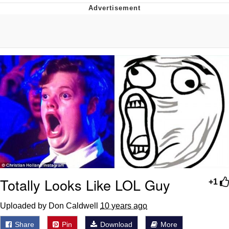
DanTDM MineCon 2015 Memes
Evelyn Smith Smiling /
Evelynsmithhhhh Stare
My Father-In-Law Is A Builder / We
Can't, We Don't Know How To Do It
Jacob Batalon CEO of Sex
Totally Looks Like LOL Guy
+1
Uploaded by Don Caldwell
10 years ago
Share
Pin
Download
More