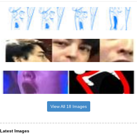
View All 18 Images
Latest Images