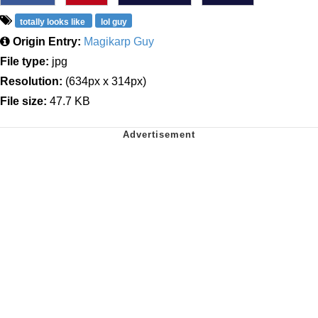
totally looks like
lol guy
Origin Entry:
Magikarp Guy
File type:
jpg
Resolution:
(634px x 314px)
File size:
47.7 KB