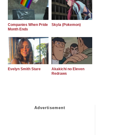
Companies When Pride
Skyla (Pokemon)
Month Ends
Evelyn Smith Stare
Akakichi no Eleven
Redraws