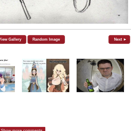
View Gallery
Random Image
Next ►
Show more comments