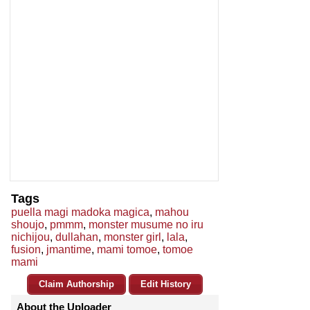
Tags
puella magi madoka magica
,
mahou
shoujo
,
pmmm
,
monster musume no iru
nichijou
,
dullahan
,
monster girl
,
lala
,
fusion
,
jmantime
,
mami tomoe
,
tomoe
mami
Claim Authorship
Edit History
About the Uploader