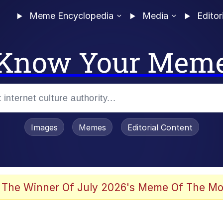
Meme Encyclopedia
Media
Editor
Know Your Mem
Images
Memes
Editorial Content
 Evelynsmithhhhh Stare
 The Winner Of July 2026's Meme Of The Mo