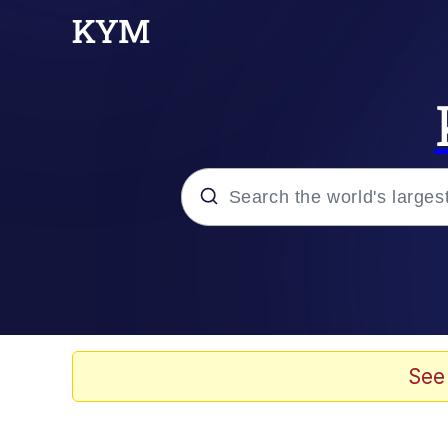
Popular searches
Neegy
Evelyn Smith Smiling /
See
Memes