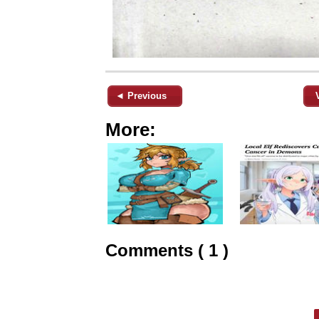
◄ Previous
More:
Comments ( 1 )