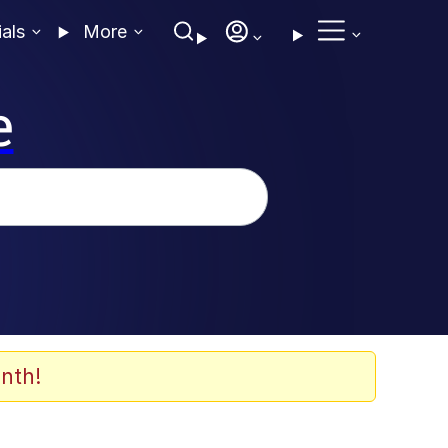
ials
More
e
nth!