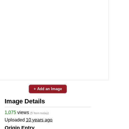
+ Add an Image
Image Details
1,075
views
(5 from today)
Uploaded
10 years ago
Origin Entry