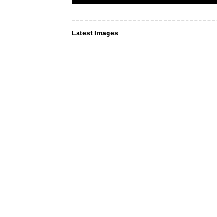
Latest Images