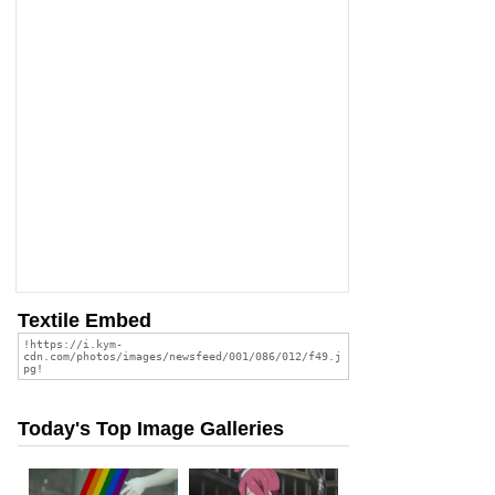
Textile Embed
Today's Top Image Galleries