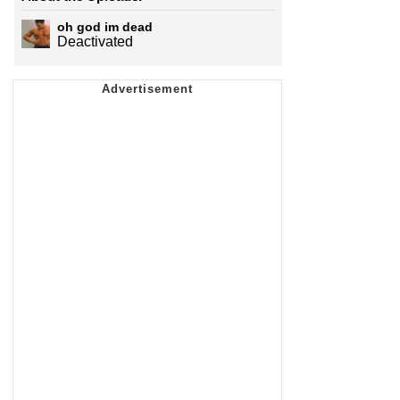
oh god im dead
Deactivated