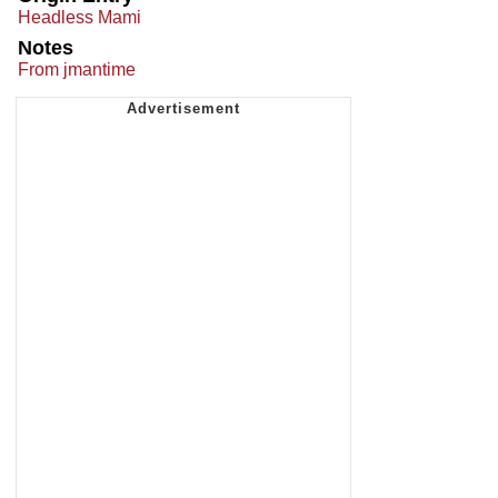
Headless Mami
Notes
From jmantime