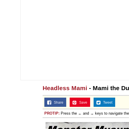
Headless Mami
- Mami the Du
Share
Save
Tweet
PROTIP:
Press the ← and → keys to navigate th