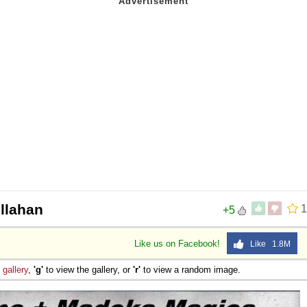
llahan
1
+5
Like us on Facebook!
Like 1.8M
e
gallery
,
'g'
to view the gallery, or
'r'
to view a random image.