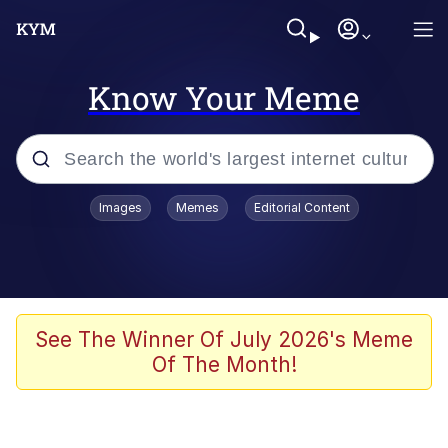
Know Your Meme
Popular searches
Images
Memes
Editorial Content
Memes
Polyester Edit
Evelyn Smith Smiling /
See The Winner Of July 2026's Meme
Evelynsmithhhhh Stare
Of The Month!
The Ghost of The Goon / Goonmobile
Navy Seal Copypasta