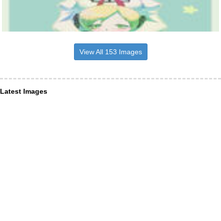
View All 153 Images
Latest Images