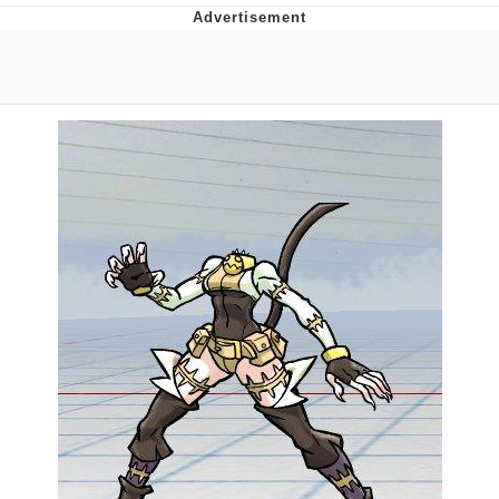
Twitter / X
Evelyn Smith Smiling /
Evelynsmithhhhh Stare
My Father-In-Law Is A Builder / We
Can't, We Don't Know How To Do It
Jacob Batalon CEO of Sex
Topiary