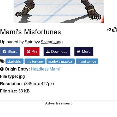
Mami's Misfortunes
+2
Uploaded by Spinnyy
9 years ago
Share
Pin
Download
More
skullgirls
ms fortune
madoka magica
mami tomoe
Origin Entry:
Headless Mami
File type:
jpg
Resolution:
(345px x 427px)
File size:
33 KB