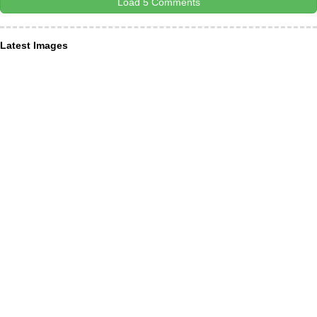
Load 5 Comments
Latest Images