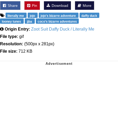
Share
Pin
Download
More
literally me
jojo
jojo's bizarre adventure
daffy duck
looney tunes
jjba
coco's bizarre adventures
Origin Entry:
Zoot Suit Daffy Duck / Literally Me
File type:
gif
Resolution:
(500px x 281px)
File size:
712 KB