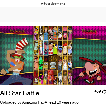
Whispering Pigeon
Chihiro Unsheathing a Katana
Pepe the Frog
Evelyn Smith Smiling /
Evelynsmithhhhh Stare
My Father-In-Law Is A Builder / We
Can't, We Don't Know How To Do It
Jacob Batalon CEO of Sex
Topiary
All Star Battle
+69
Uploaded by AmazingTrapAhead
10 years ago