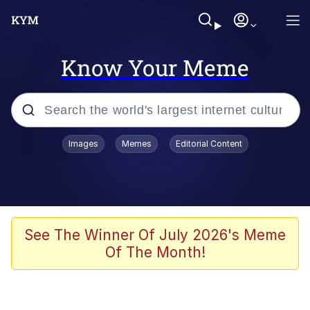
Know Your Meme
Popular searches
Images
Memes
Editorial Content
Memes
apu-buzz.jpg
Tardo
See The Winner Of July 2026's Meme
Of The Month!
Quiet On the Creek
Jacob Batalon CEO of Sex