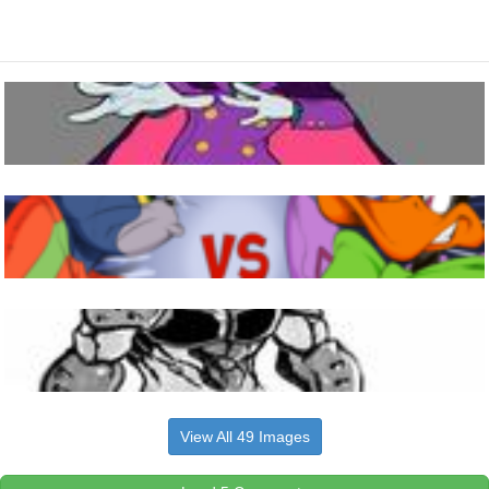
View All 49 Images