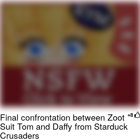
GuguGaga Penguin – Cutest Moments
That Will Warm Your Heart
Evelyn Smith Smiling /
Evelynsmithhhhh Stare
My Father-In-Law Is A Builder / We
Can't, We Don't Know How To Do It
Jacob Batalon CEO of Sex
Final confrontation between Zoot
+8
Suit Tom and Daffy from Starduck
Crusaders