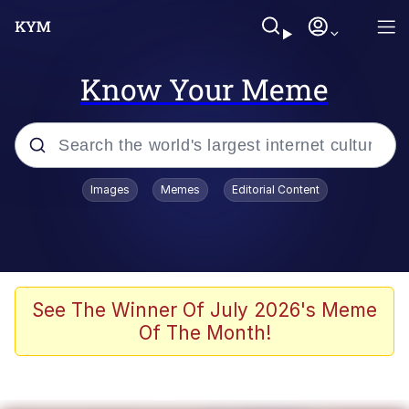
Know Your Meme
Popular searches
Images
Memes
Editorial Content
Memes
Evelyn Smith Smiling /
Evelynsmithhhhh Stare
Scuba Dance
See The Winner Of July 2026's Meme
Of The Month!
Meet Potential Man
Quirk Chungus