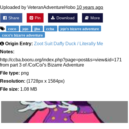
Uploaded by VeteranAdventureHobo
10 years ago
Share
Pin
Download
More
coco
jojo
jjba
ccba
jojo's bizarre adventure
coco's bizarre adventure
Origin Entry:
Zoot Suit Daffy Duck / Literally Me
Notes:
http://ccba.booru.org/index.php?page=post&s=view&id=171
from part 3 of /Co/Co/'s Bizarre Adventure
File type:
png
Resolution:
(1728px x 1584px)
File size:
1.08 MB