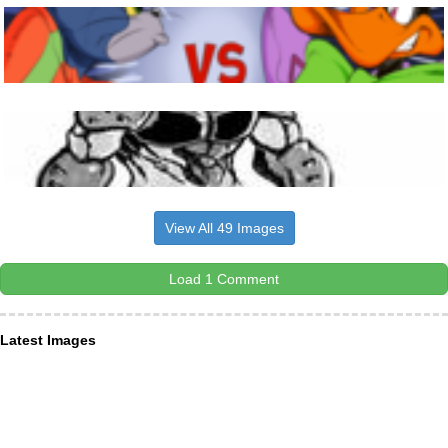
View All 49 Images
Load 1 Comment
Latest Images