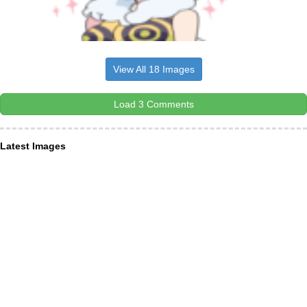
View All 18 Images
Load 3 Comments
Latest Images