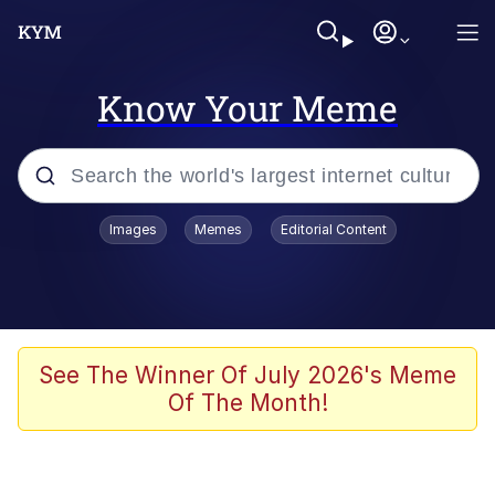
Know Your Meme
Popular searches
Images
Memes
Editorial Content
Memes
Tardo
Borpa
See The Winner Of July 2026's Meme
Of The Month!
Kinda Chic Trend
Neegy