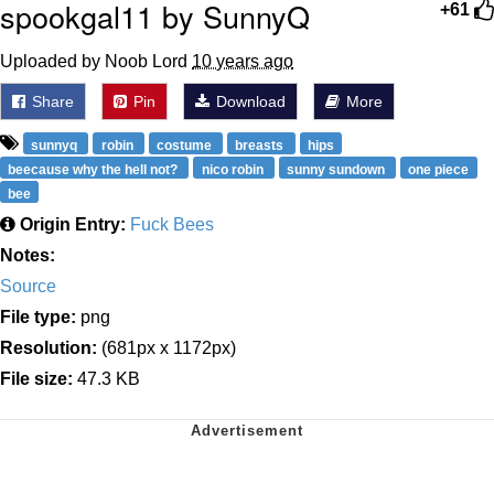
spookgal11 by SunnyQ
+61
Uploaded by Noob Lord
10 years ago
Share
Pin
Download
More
sunnyq
robin
costume
breasts
hips
beecause why the hell not?
nico robin
sunny sundown
one piece
bee
Origin Entry:
Fuck Bees
Notes:
Source
File type:
png
Resolution:
(681px x 1172px)
File size:
47.3 KB