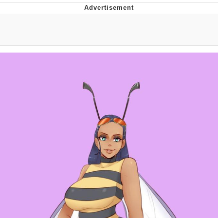
Memes
Japan Is Turning Footsteps Into
Electricity Copypasta
67 Meme
Evelyn Smith Smiling /
Evelynsmithhhhh Stare
My Father-In-Law Is A Builder / We
Can't, We Don't Know How To Do It
Jacob Batalon CEO of Sex
Topiary