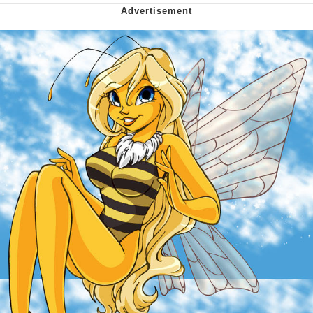
We Got X Before GTA 6
My Father-In-Law Is A Builder / We
Can't, We Don't Know How To Do It
Jacob Batalon CEO of Sex