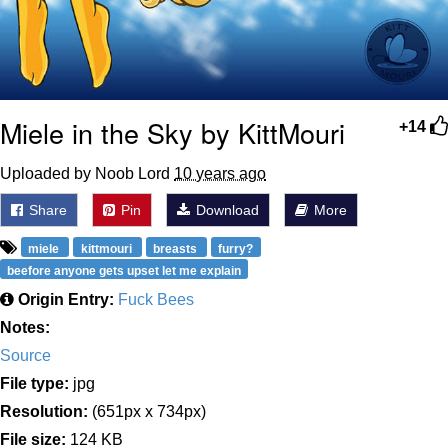
Miele in the Sky by KittMouri
+14
Uploaded by Noob Lord
10 years ago
Share
Pin
Download
More
miele
kittmouri
breasts
furry?
beefore anyone gets upset let me explain
Origin Entry:
Fuck Bees
Notes:
Source
File type:
jpg
Resolution:
(651px x 734px)
File size:
124 KB