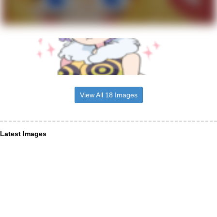
View All 18 Images
Latest Images