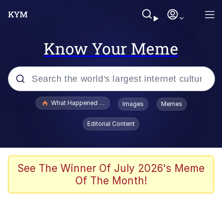
Know Your Meme
Popular searches
What Happened To Toadsworth / Toadsworth Is Dead
Images
Memes
Memes
Editorial Content
He Was Whipping Up Shit In A Kettle /
Boiling Poo In a Kettle
Memes
See The Winner Of July 2026's Meme
Of The Month!
Memes
Just Put My Fries in the Bag Bro