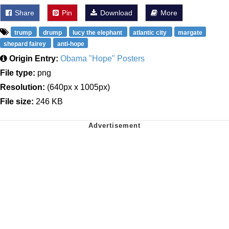
Share
Pin
Download
More
trump
drump
lucy the elephant
atlantic city
margate
shepard fairey
anti-hope
Origin Entry:
Obama "Hope" Posters
File type:
png
Resolution:
(640px x 1005px)
File size:
246 KB