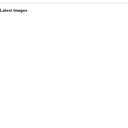
Latest Images