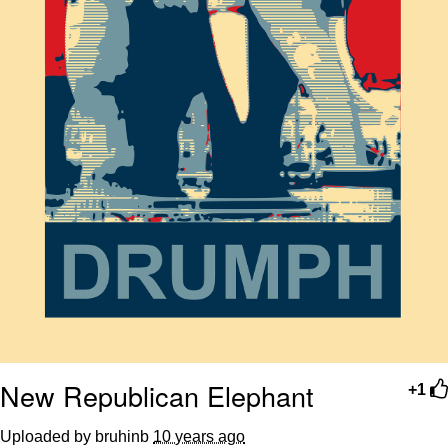
New Republican Elephant
+1
Uploaded by bruhinb
10 years ago