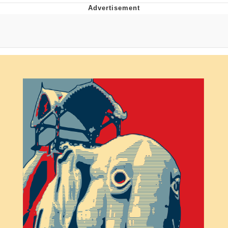
Twitter / X
Evelyn Smith Smiling /
Evelynsmithhhhh Stare
My Father-In-Law Is A Builder / We
Can't, We Don't Know How To Do It
Jacob Batalon CEO of Sex
Topiary