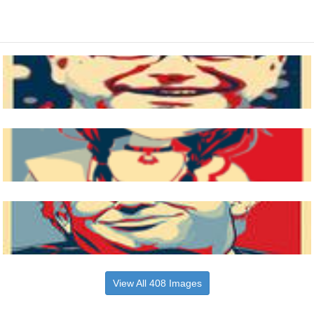
View All 408 Images