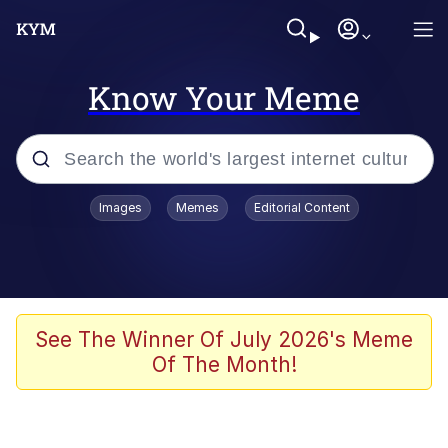
Know Your Meme
Popular searches
Images
Memes
Editorial Content
Memes
Polyester Edit
Evelyn Smith Smiling /
See The Winner Of July 2026's Meme
Evelynsmithhhhh Stare
Of The Month!
The Ghost of The Goon / Goonmobile
Navy Seal Copypasta