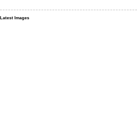
Latest Images