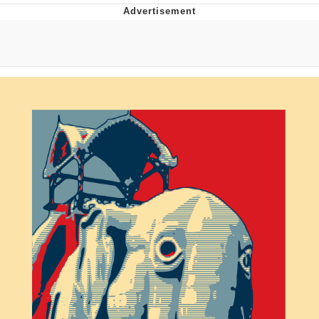
Neegy
Popo
Evelyn Smith Smiling /
Evelynsmithhhhh Stare
My Father-In-Law Is A Builder / We
Can't, We Don't Know How To Do It
Jacob Batalon CEO of Sex
Topiary