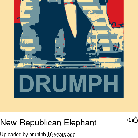
New Republican Elephant
+1
Uploaded by bruhinb
10 years ago