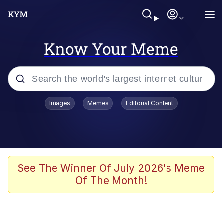
Know Your Meme
Popular searches
Images
Memes
Editorial Content
Memes
Evelyn Smith Smiling /
Evelynsmithhhhh Stare
Colonel Toad
See The Winner Of July 2026's Meme
Of The Month!
Quiet On the Creek
Tardo