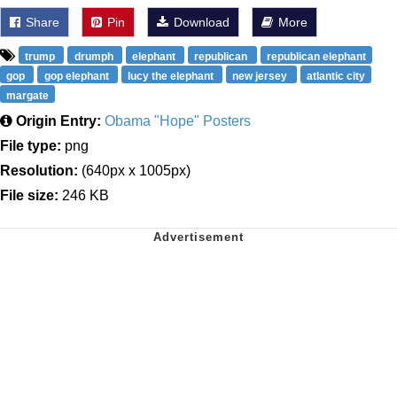
Share
Pin
Download
More
trump
drumph
elephant
republican
republican elephant
gop
gop elephant
lucy the elephant
new jersey
atlantic city
margate
Origin Entry:
Obama "Hope" Posters
File type:
png
Resolution:
(640px x 1005px)
File size:
246 KB