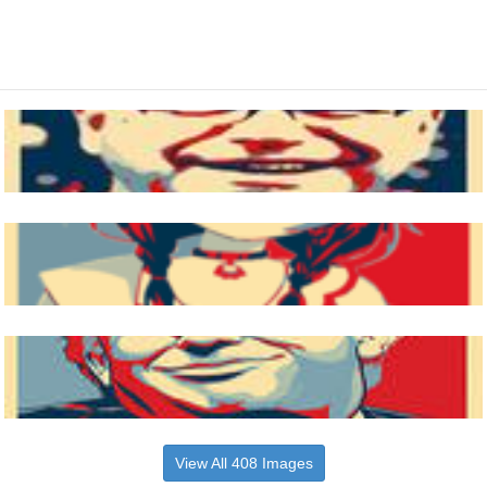
View All 408 Images