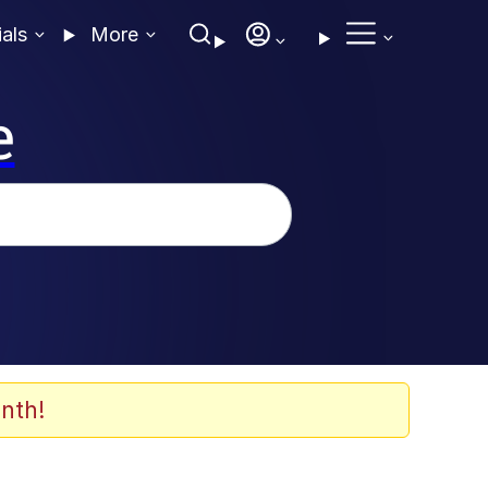
ials
More
e
nth!