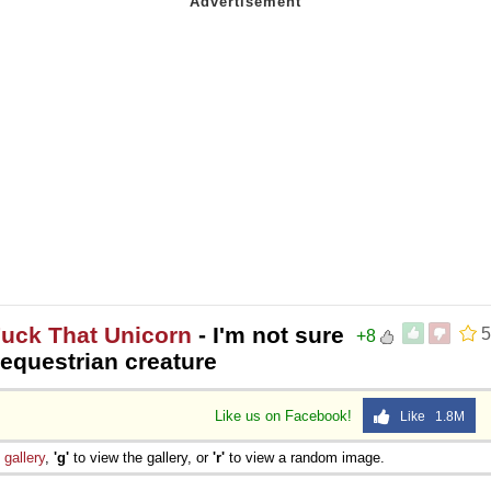
Fuck That Unicorn
- I'm not sure
5
+8
t equestrian creature
Like us on Facebook!
Like 1.8M
e
gallery
,
'g'
to view the gallery, or
'r'
to view a random image.