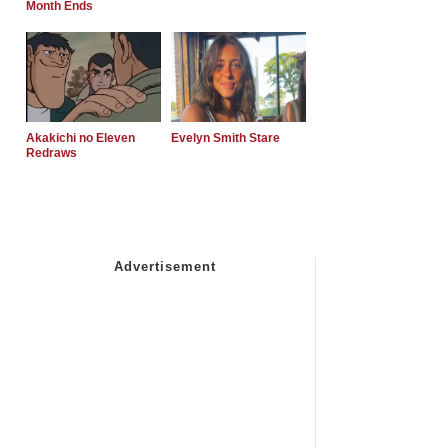
Month Ends
Akakichi no Eleven
Evelyn Smith Stare
Redraws