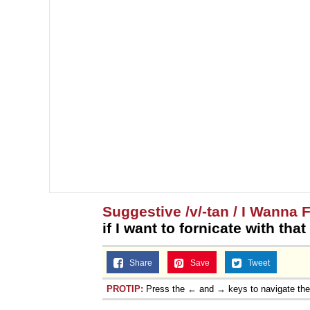
Suggestive /v/-tan / I Wanna 
if I want to fornicate with tha
Share
Save
Tweet
PROTIP:
Press the ← and → keys to navigate th