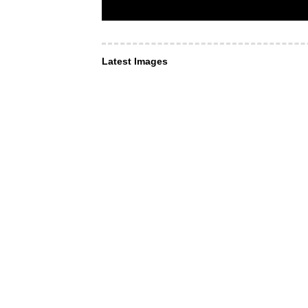
Latest Images