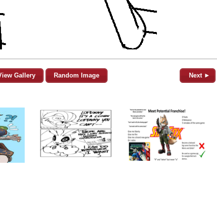
View Gallery
Random Image
Next ►