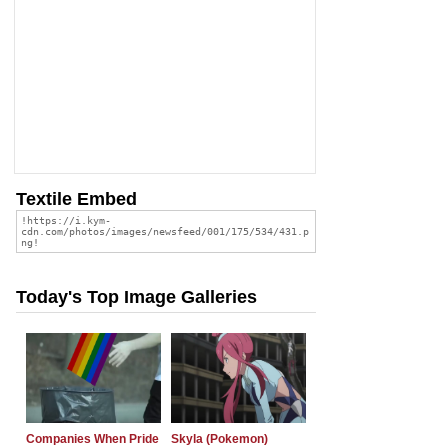
Textile Embed
Today's Top Image Galleries
Companies When Pride
Skyla (Pokemon)