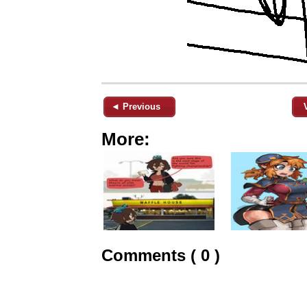
◄ Previous
More:
Comments ( 0 )