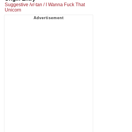
Suggestive /v/-tan / I Wanna Fuck That
Unicorn