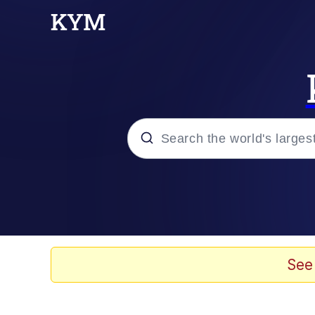
Popular searches
Neegy
Memes
See
Evelyn Smith Smiling /