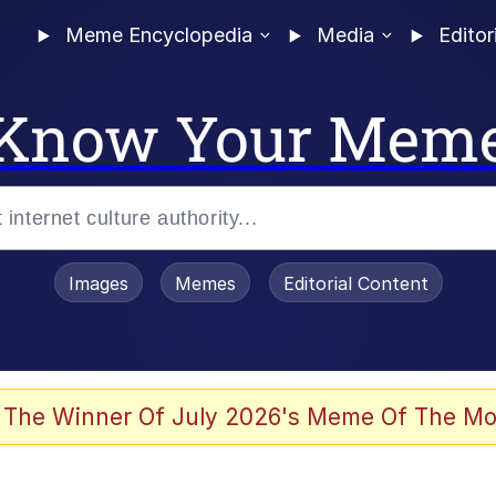
Meme Encyclopedia
Media
Editor
Know Your Mem
Images
Memes
Editorial Content
 The Winner Of July 2026's Meme Of The Mo
 Evelynsmithhhhh Stare