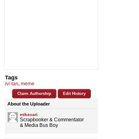
Tags
/v/-tan
,
meme
Claim Authorship
Edit History
About the Uploader
mikecari
Scrapbooker & Commentator
& Media Bus Boy