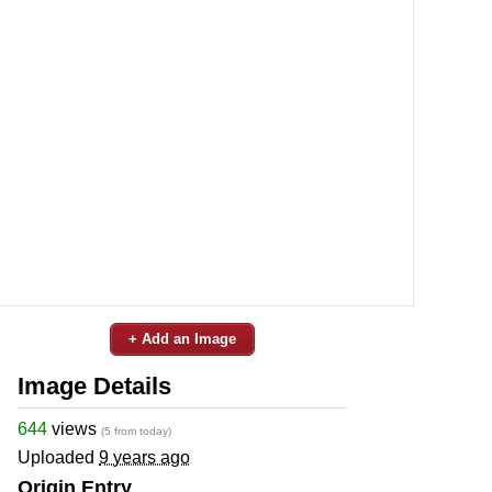
+ Add an Image
Image Details
644
views
(5 from today)
Uploaded
9 years ago
Origin Entry