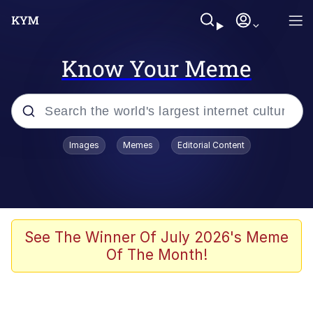
Know Your Meme
Popular searches
Images
Memes
Editorial Content
Memes
Memes
67 Meme
See The Winner Of July 2026's Meme
Of The Month!
Kinda Chic Trend
Memes