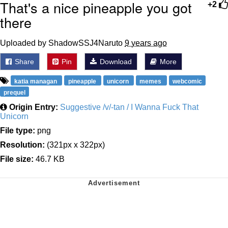
That's a nice pineapple you got
+2
there
Uploaded by ShadowSSJ4Naruto
9 years ago
Share
Pin
Download
More
katia managan
pineapple
unicorn
memes
webcomic
prequel
Origin Entry:
Suggestive /v/-tan / I Wanna Fuck That
Unicorn
File type:
png
Resolution:
(321px x 322px)
File size:
46.7 KB