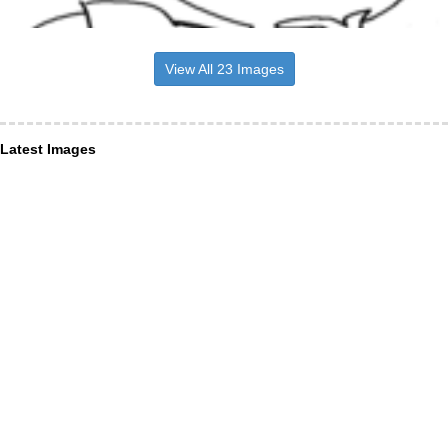
View All 23 Images
Latest Images