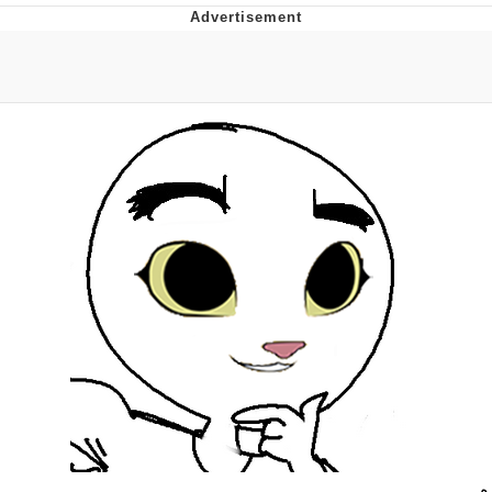
Evelyn Smith Smiling /
Evelynsmithhhhh Stare
My Father-In-Law Is A Builder / We
Can't, We Don't Know How To Do It
Topiary
Jacob Batalon CEO of Sex