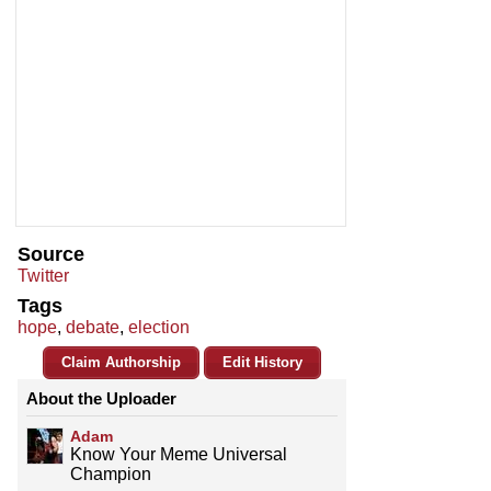
Source
Twitter
Tags
hope
,
debate
,
election
Claim Authorship
Edit History
About the Uploader
Adam
Know Your Meme Universal
Champion