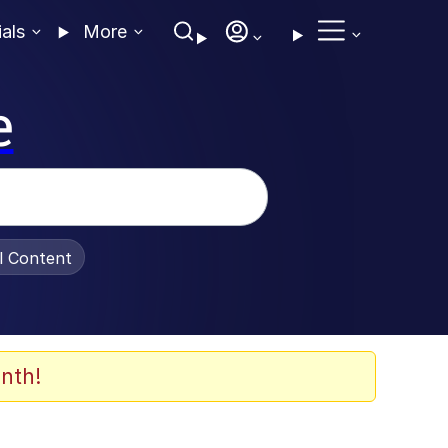
ials
More
e
al Content
nth!