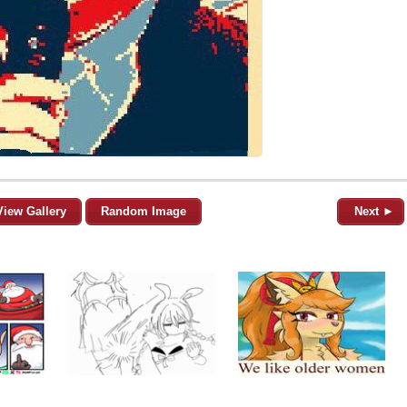
View Gallery
Random Image
Next ►