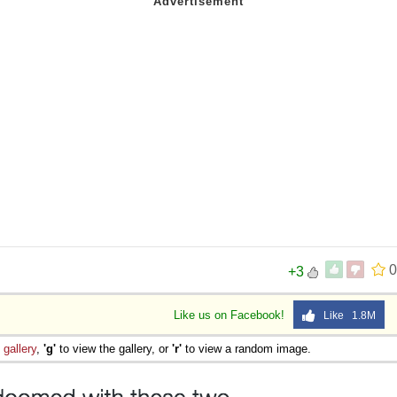
0
+3
Like us on Facebook!
Like 1.8M
e
gallery
,
'g'
to view the gallery, or
'r'
to view a random image.