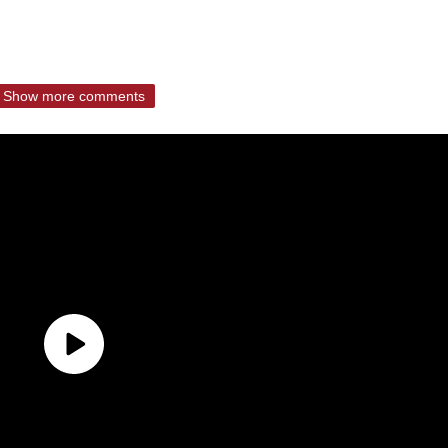
Show more comments