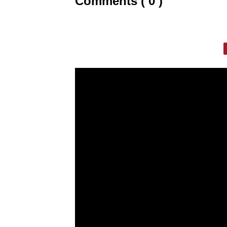
Comments ( 0 )