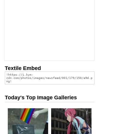
Textile Embed
Today's Top Image Galleries