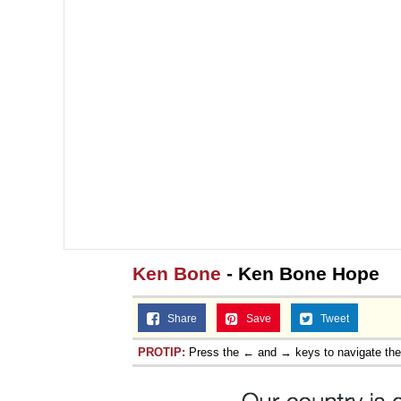
Ken Bone
- Ken Bone Hope
Share
Save
Tweet
PROTIP:
Press the ← and → keys to navigate th