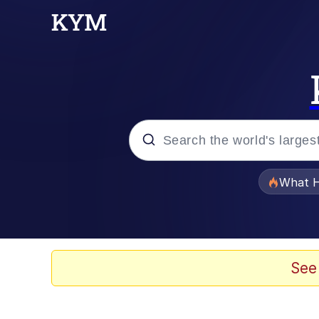
Popular searches
What H
Memes
Evelyn Smith Smiling /
See
Scuba Dance