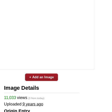
+ Add an Image
Image Details
11,033
views
(3 from today)
Uploaded
9 years ago
Origin Entry