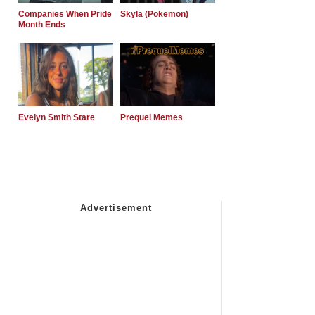
Companies When Pride
Skyla (Pokemon)
Month Ends
Evelyn Smith Stare
Prequel Memes