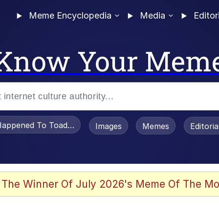
Meme Encyclopedia
Media
Editor
Know Your Mem
appened To Toadsworth / Toadsworth Is Dead
Images
Memes
Editori
 Evelynsmithhhhh Stare
 The Winner Of July 2026's Meme Of The Mo