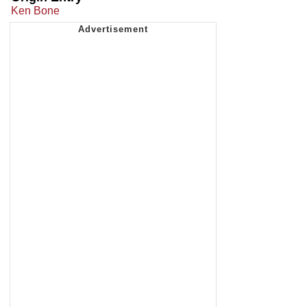
Ken Bone