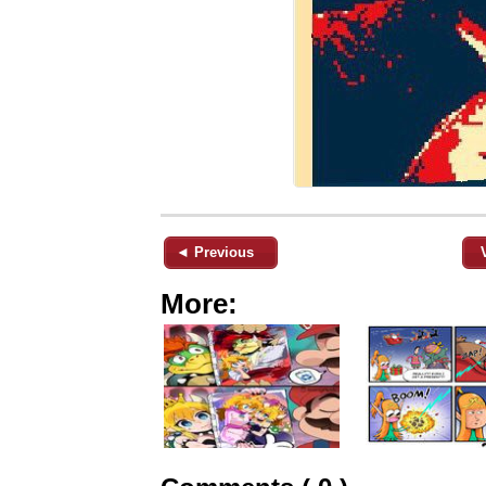
◄ Previous
More: