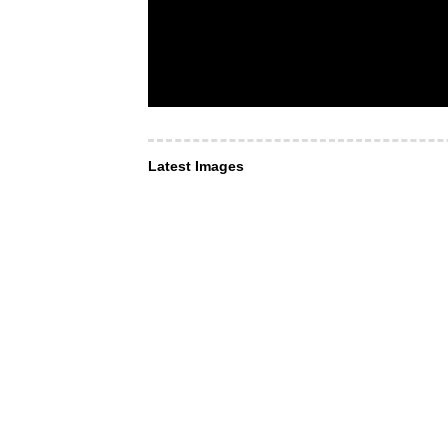
Latest Images