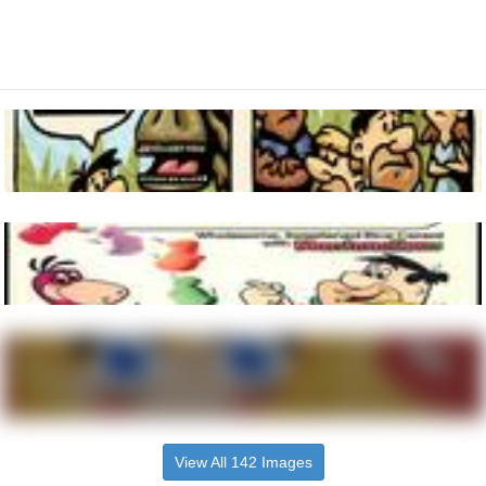
View All 142 Images