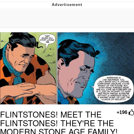
Boiling Poo In a Kettle
Quirk Chungus
Evelyn Smith Smiling /
Evelynsmithhhhh Stare
My Father-In-Law Is A Builder / We
Can't, We Don't Know How To Do It
Jacob Batalon CEO of Sex
Topiary
FLINTSTONES! MEET THE
+196
FLINTSTONES! THEY'RE THE
MODERN STONE AGE FAMILY!