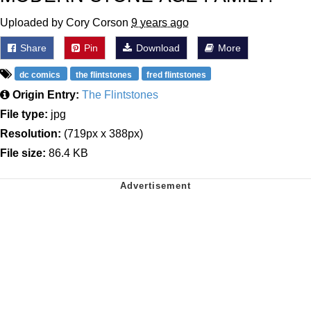
Uploaded by Cory Corson
9 years ago
Share
Pin
Download
More
dc comics
the flintstones
fred flintstones
Origin Entry:
The Flintstones
File type:
jpg
Resolution:
(719px x 388px)
File size:
86.4 KB