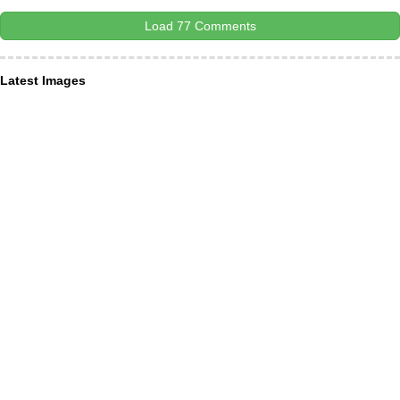
Load 77 Comments
Latest Images