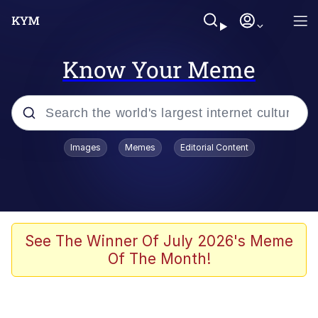
Know Your Meme
Popular searches
Images
Memes
Editorial Content
Friendship Ended With Mudasir
Evelyn Smith Smiling /
Evelynsmithhhhh Stare
Memes
See The Winner Of July 2026's Meme
Of The Month!
Girl With Man's Hand Over Mouth
He Was Whipping Up Shit In A Kettle /