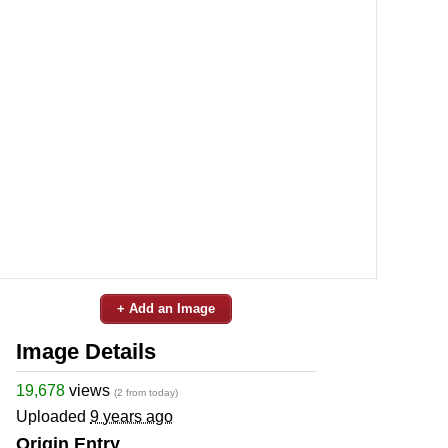
+ Add an Image
Image Details
19,678
views
(2 from today)
Uploaded
9 years ago
Origin Entry