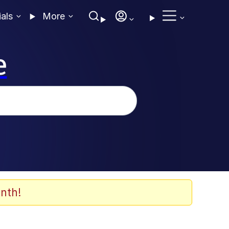
ials
More
e
nth!