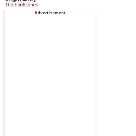
The Flintstones