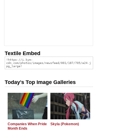
Textile Embed
Today's Top Image Galleries
Companies When Pride
Skyla (Pokemon)
Month Ends