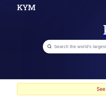
Popular searches
Memes
Evelyn Smith Smiling /
See
Jacob Batalon CEO of