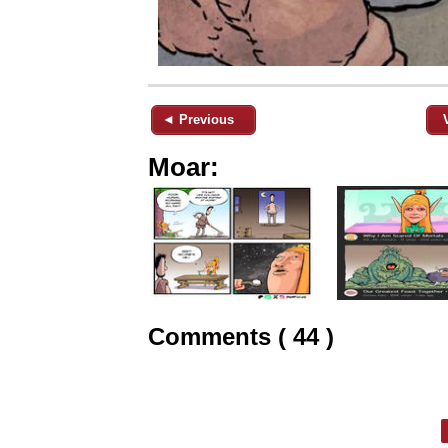
◄ Previous
Moar:
Comments ( 44 )