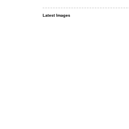
Latest Images