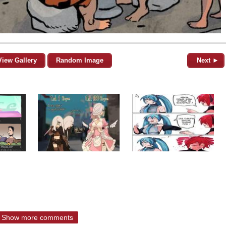
View Gallery
Random Image
Next ►
Show more comments