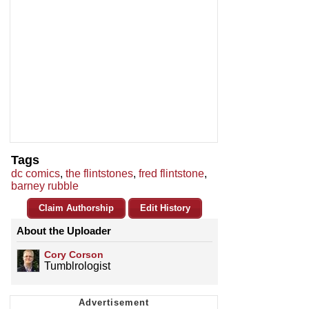
Tags
dc comics
,
the flintstones
,
fred flintstone
,
barney rubble
Claim Authorship
Edit History
About the Uploader
Cory Corson
Tumblrologist