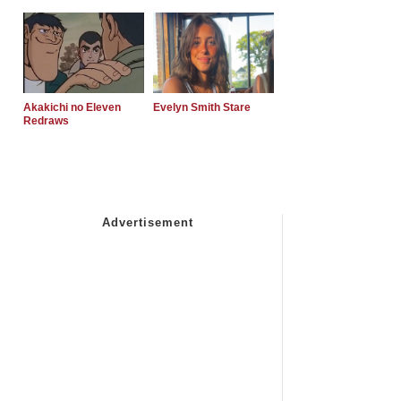
Akakichi no Eleven
Evelyn Smith Stare
Redraws