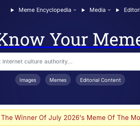
Meme Encyclopedia
Media
Editor
Know Your Mem
Images
Memes
Editorial Content
 Evelynsmithhhhh Stare
 The Winner Of July 2026's Meme Of The Mo
 Sex