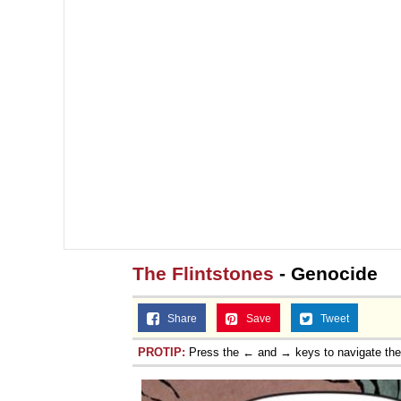
The Flintstones
- Genocide
Share
Save
Tweet
PROTIP:
Press the ← and → keys to navigate th