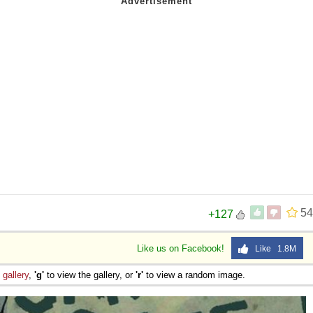
54
+127
Like us on Facebook!
Like 1.8M
e
gallery
,
'g'
to view the gallery, or
'r'
to view a random image.