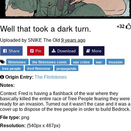
Well that took a dark turn.
+32
Uploaded by SNIKE The Old
9 years ago
Share
Pin
Download
More
flintstones
the flintstones comic
war crime
war
invasion
tree people
fred flintstone
propaganda
Origin Entry:
The Flintstones
Notes:
Context: Fred is having a flashback of the war where they
basically killed the entire race of Tree People fearing they were
ready for an invasion. Turned out it wasn't the case and it was a
cover up to dispose of the tree people in order to build Bedrock.
File type:
png
Resolution:
(540px x 487px)