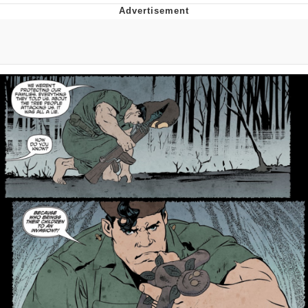
Distracted Boyfriend
AOC Is Fat Discourse
Evil Kermit
Topiary
Friendship Ended With Mudasir
Mysaria's Accent Memes (HOTD)