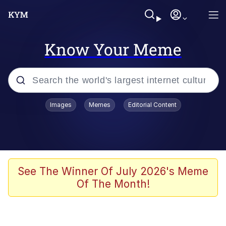
Know Your Meme
Popular searches
Images
Memes
Editorial Content
Memes
Business Cat
V Stepped Into the Crowd
See The Winner Of July 2026's Meme
Of The Month!
Golden Labubu Giving Me Straight
Teeth
Cat Looks Inside