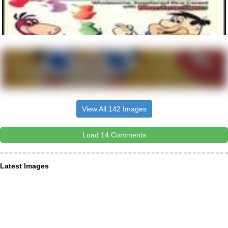
View All 142 Images
Load 14 Comments
Latest Images