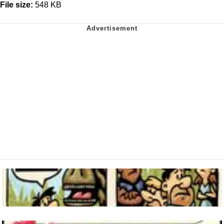
File size:
548 KB