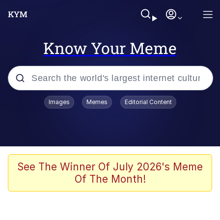
Know Your Meme
Popular searches
Images
Memes
Editorial Content
Memes
Memes
67 Meme
See The Winner Of July 2026's Meme
Of The Month!
Evelyn Smith Smiling /
Evelynsmithhhhh Stare
67 Kid