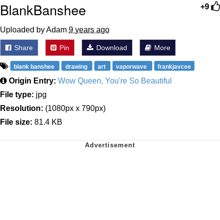
BlankBanshee
+9
Uploaded by Adam
9 years ago
Share
Pin
Download
More
blank banshee
drawing
art
vaporwave
frankjavcee
Origin Entry:
Wow Queen, You're So Beautiful
File type:
jpg
Resolution:
(1080px x 790px)
File size:
81.4 KB