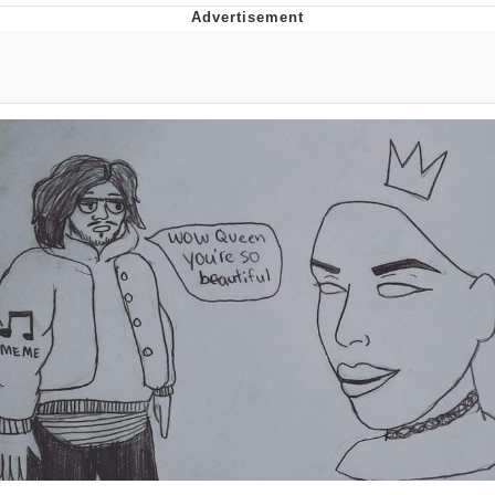
Memes
Goo Goo Gaga I Want Milk
Evelyn Smith Smiling /
Evelynsmithhhhh Stare
My Father-In-Law Is A Builder / We
Can't, We Don't Know How To Do It
Jacob Batalon CEO of Sex