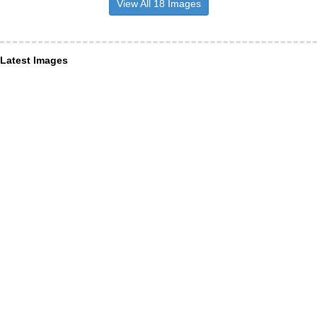
View All 18 Images
Latest Images