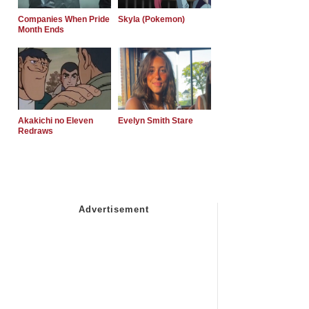
Companies When Pride
Skyla (Pokemon)
Month Ends
Akakichi no Eleven
Evelyn Smith Stare
Redraws