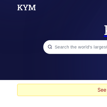
Popular searches
Memes
Jacob Batalon CEO of
See
TikTok Water Tank Ch