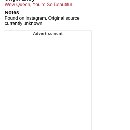
Wow Queen, You're So Beautiful
Notes
Found on Instagram. Original source
currently unknown.