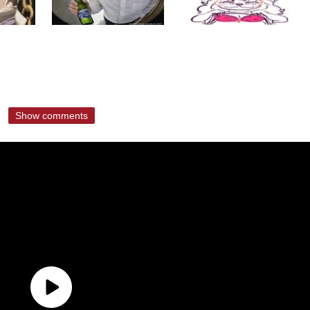
Show comments