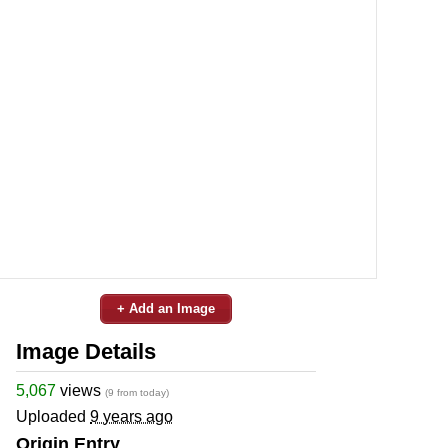
+ Add an Image
Image Details
5,067
views
(9 from today)
Uploaded
9 years ago
Origin Entry