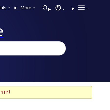
ials
More
e
nth!