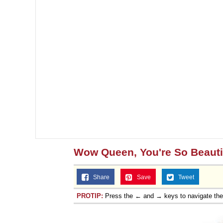
Jacob Batalon CEO of
Topiary
Wow Queen, You're So Beauti
Share
Save
Tweet
PROTIP:
Press the ← and → keys to navigate th