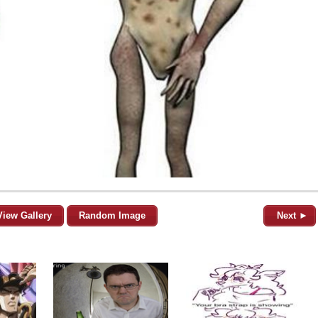
View Gallery
Random Image
Next ►