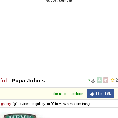
 Sex
ful
- Papa John's
2
+7
Like us on Facebook!
Like 1.8M
e
gallery
,
'g'
to view the gallery, or
'r'
to view a random image.