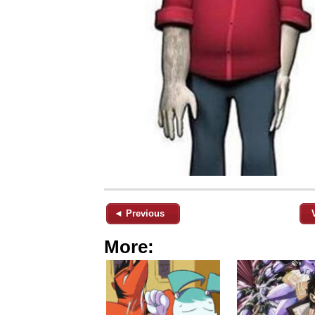
◄ Previous
More: