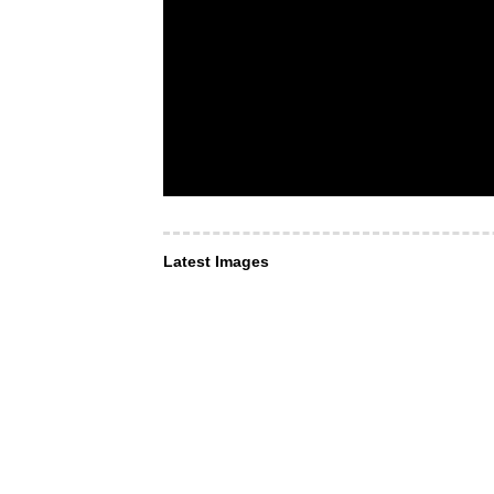
Latest Images