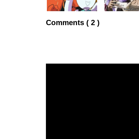
Comments ( 2 )