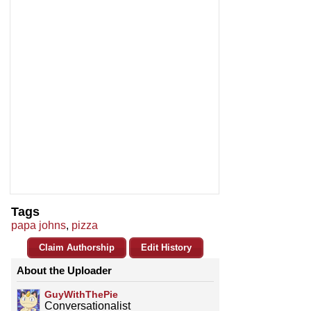
Tags
papa johns
,
pizza
Claim Authorship
Edit History
About the Uploader
GuyWithThePie
Conversationalist