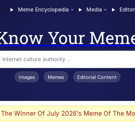
Meme Encyclopedia
Media
Editor
Know Your Mem
Images
Memes
Editorial Content
 Sex
 The Winner Of July 2026's Meme Of The Mo
allenge Death Hoax