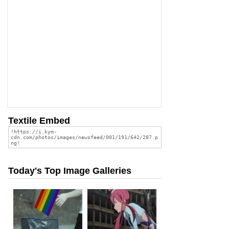
Textile Embed
Today's Top Image Galleries