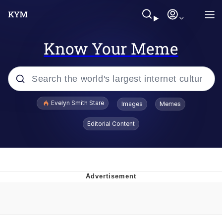
Know Your Meme
Popular searches
Evelyn Smith Stare
Images
Memes
Memes
Editorial Content
Kinda Chic Trend
Friendship Ended With Mudasir
Sky King / Richard Russell
From the Moment I Understood the