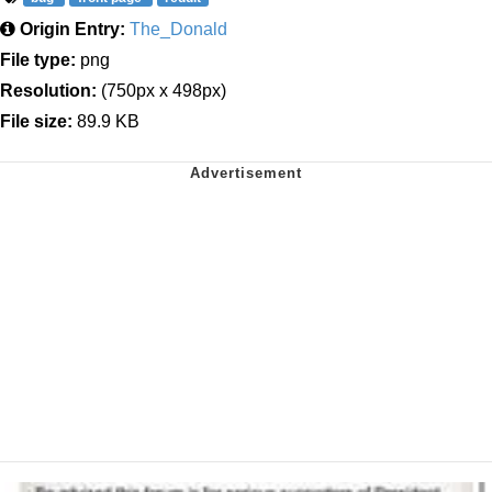
Origin Entry:
The_Donald
File type:
png
Resolution:
(750px x 498px)
File size:
89.9 KB