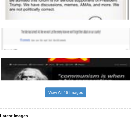
View All 46 Images
Latest Images