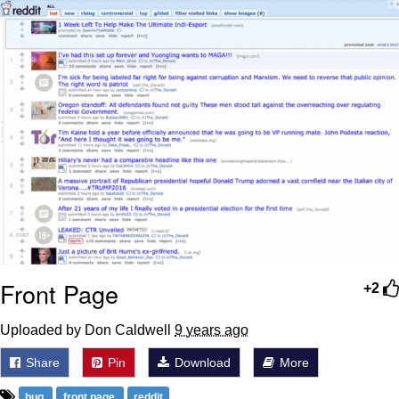
Weakness of My Flesh
Baby Seal in French / "A Baby Seal
Pushed Me Yesterday" In French
Marvel One-liners / So That Just
Happened
Topiary
Mysaria's Accent Memes (HOTD)
Friendship Ended With Mudasir
Evil Kermit
Front Page
+2
Uploaded by Don Caldwell
9 years ago
Share
Pin
Download
More
bug
front page
reddit