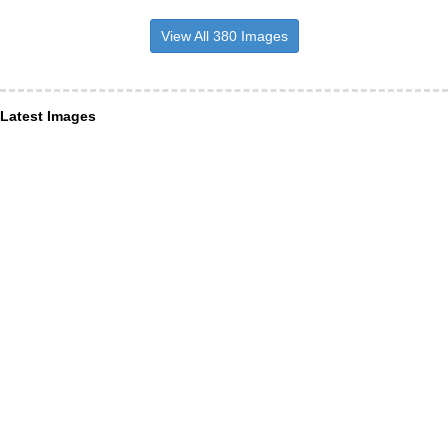
View All 380 Images
Latest Images