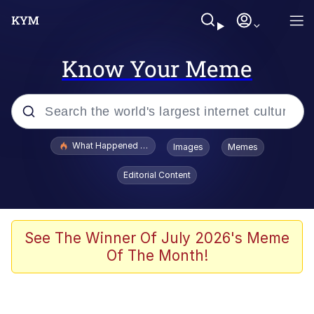
Know Your Meme
Popular searches
What Happened To Toadsworth / Toadsworth Is Dead
Images
Memes
Evelyn Smith Smiling /
Editorial Content
Evelynsmithhhhh Stare
Neegy
Memes
See The Winner Of July 2026's Meme
Of The Month!
Dancing Triangle HD GIF
Memes