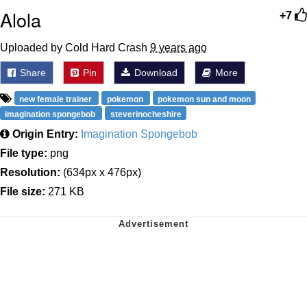
Alola
+7
Uploaded by Cold Hard Crash
9 years ago
Share
Pin
Download
More
new female trainer
pokemon
pokemon sun and moon
imagination spongebob
steverinocheshire
Origin Entry:
Imagination Spongebob
File type:
png
Resolution:
(634px x 476px)
File size:
271 KB