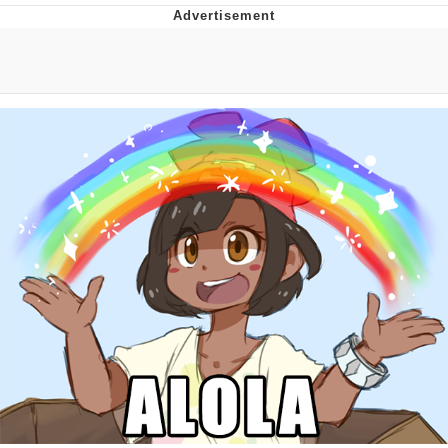
Navy Seal Copypasta
Evelyn Smith Smiling /
Evelynsmithhhhh Stare
My Father-In-Law Is A Builder / We
Can't, We Don't Know How To Do It
Jacob Batalon CEO of Sex