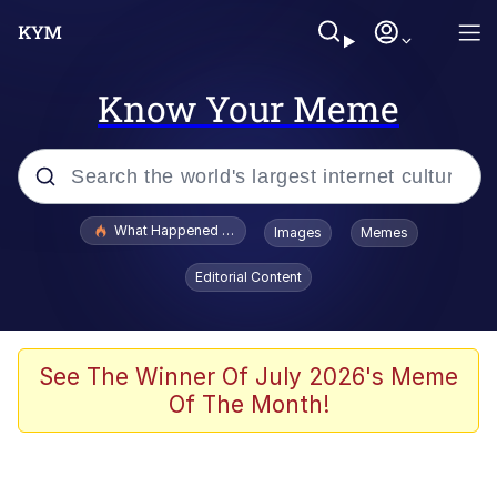
Know Your Meme
Popular searches
What Happened To Toadsworth / Toadsworth Is Dead
Images
Memes
Evelyn Smith Smiling /
Editorial Content
Evelynsmithhhhh Stare
Memes
Crying Cat
See The Winner Of July 2026's Meme
Of The Month!
Memes
My Father-In-Law Is A Builder / We