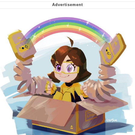
Can't, We Don't Know How To Do It
Jacob Batalon CEO of Sex