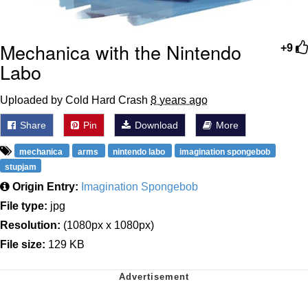
Mechanica with the Nintendo
+9
Labo
Uploaded by Cold Hard Crash
8 years ago
Share
Pin
Download
More
mechanica
arms
nintendo labo
imagination spongebob
stupjam
Origin Entry:
Imagination Spongebob
File type:
jpg
Resolution:
(1080px x 1080px)
File size:
129 KB