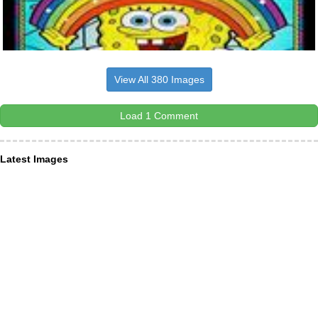
View All 380 Images
Load 1 Comment
Latest Images