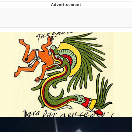
Evelyn Smith Smiling /
Evelynsmithhhhh Stare
My Father-In-Law Is A Builder / We
Can't, We Don't Know How To Do It
Jacob Batalon CEO of Sex
Topiary