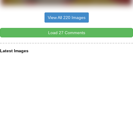
View All 220 Images
Load 27 Comments
Latest Images