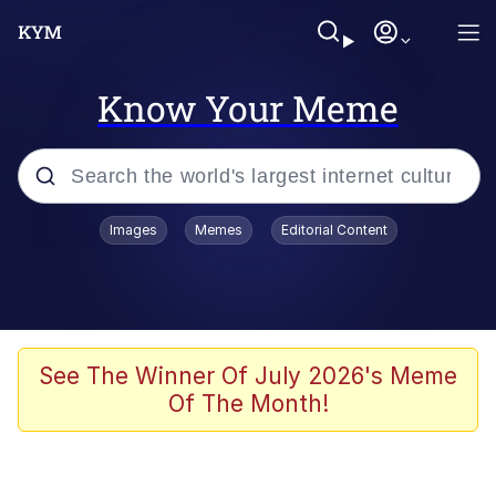
Know Your Meme
Popular searches
Images
Memes
Editorial Content
Memes
Colonel Toad
John Rod
See The Winner Of July 2026's Meme
Of The Month!
The Potato Salad Kickstarter
Kinda Chic Trend