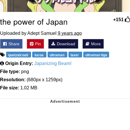
the power of Japan
+151
Uploaded by Adept Samuel
9 years ago
Share
Pin
Download
More
quetzalcoatl
lucoa
ultraman
laser
ultraman tiga
Origin Entry:
Japanizing Beam!
File type:
png
Resolution:
(680px x 1259px)
File size:
1.02 MB