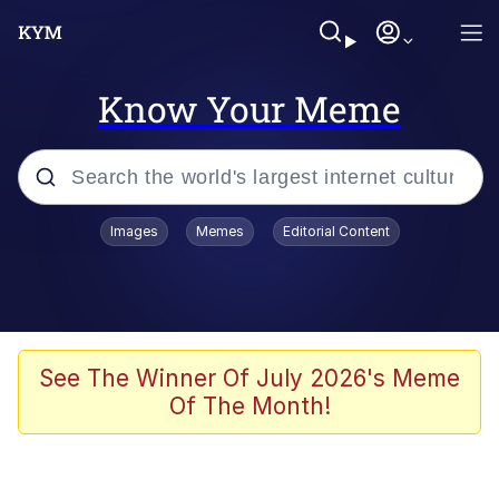
Know Your Meme
Popular searches
Images
Memes
Editorial Content
Memes
Evelyn Smith Smiling /
Evelynsmithhhhh Stare
Scuba Dance
See The Winner Of July 2026's Meme
Of The Month!
Meet Potential Man
Quirk Chungus