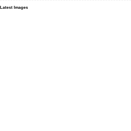
Latest Images