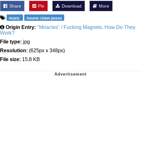
Share
Pin
Download
More
music
insane clown posse
Origin Entry:
"Miracles" / Fucking Magnets, How Do They
Work?
File type:
jpg
Resolution:
(625px x 348px)
File size:
15.8 KB