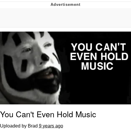
GuguGaga Penguin – Cutest Moments
That Will Warm Your Heart
Evelyn Smith Smiling /
Evelynsmithhhhh Stare
My Father-In-Law Is A Builder / We
Can't, We Don't Know How To Do It
Jacob Batalon CEO of Sex
You Can't Even Hold Music
Uploaded by Brad
9 years ago