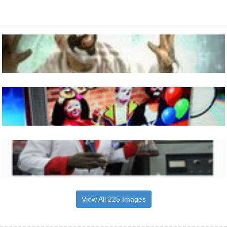
View All 225 Images