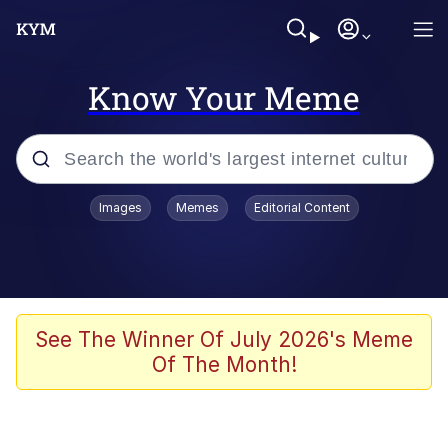
Know Your Meme
Popular searches
Images
Memes
Editorial Content
Memes
It Do Go Down
Adam Sandler Sitting With Kids (Billy
See The Winner Of July 2026's Meme
Madison)
Of The Month!
The famous WMAF beach photo with
the Asian guy getting mogged in the
middle
What Is You Talmbout? What I Do?