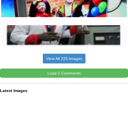
View All 225 Images
Load 2 Comments
Latest Images