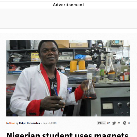
Evil Kermit
Topiary
Friendship Ended With Mudasir
Mysaria's Accent Memes (HOTD)