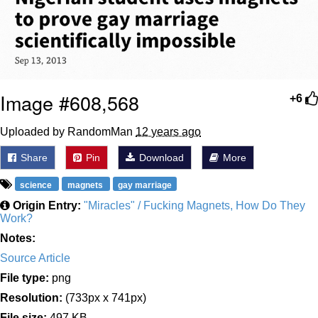
Image #608,568
+6
Uploaded by RandomMan
12 years ago
Share
Pin
Download
More
science
magnets
gay marriage
Origin Entry:
"Miracles" / Fucking Magnets, How Do They
Work?
Notes:
Source Article
File type:
png
Resolution:
(733px x 741px)
File size:
497 KB