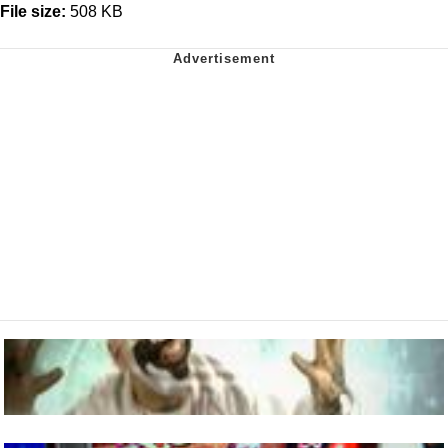
File size:
508 KB