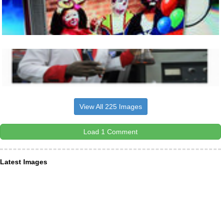
View All 225 Images
Load 1 Comment
Latest Images