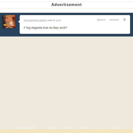
Nintendo, Hire This Man
The Ki Sister Chapter 34
Akakichi no Eleven Redraws
My Father-In-Law Is A Builder / We
Can't, We Don't Know How To Do It
Jacob Batalon CEO of Sex