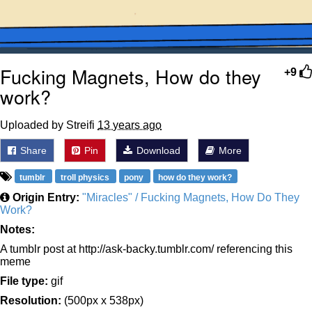
Fucking Magnets, How do they
+9
work?
Uploaded by Streifi
13 years ago
Share
Pin
Download
More
tumblr
troll physics
pony
how do they work?
Origin Entry:
"Miracles" / Fucking Magnets, How Do They
Work?
Notes:
A tumblr post at http://ask-backy.tumblr.com/ referencing this
meme
File type:
gif
Resolution:
(500px x 538px)