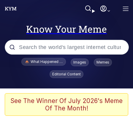
Know Your Meme
Popular searches
What Happened To Toadsworth / Toadsworth Is Dead
Images
Memes
Memes
Editorial Content
The Missile Knows Where It Is
Winton Overwat (Overwatch)
See The Winner Of July 2026's Meme
Of The Month!
Polyester Edit
Memes