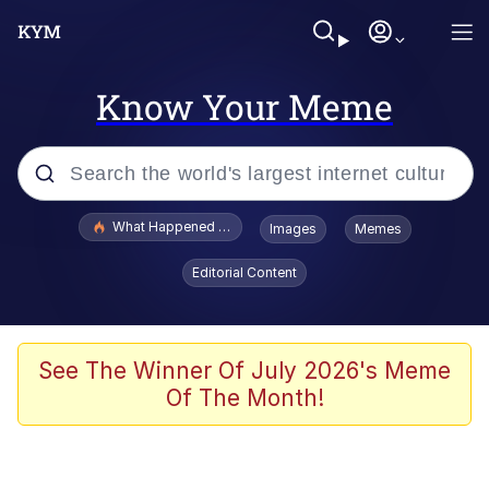
Know Your Meme
Popular searches
What Happened To Toadsworth / Toadsworth Is Dead
Images
Memes
Evelyn Smith Smiling /
Editorial Content
Evelynsmithhhhh Stare
Memes
Stop Raping, Ser (AKOTSK)
See The Winner Of July 2026's Meme
Of The Month!
Polyester Edit
Scuba Dance