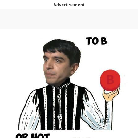
You're Breathtaking
Evelyn Smith Smiling /
Evelynsmithhhhh Stare
My Father-In-Law Is A Builder / We
Can't, We Don't Know How To Do It
Jacob Batalon CEO of Sex