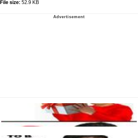
File size:
52.9 KB