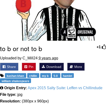
to b or not to b
+1
Uploaded by C_Mill24
9 years ago
Share
Pin
Download
More
kashan khan
chillin
my b
5-0
hamlet
william shakespeare
Origin Entry:
Apex 2015 Salty Suite: Leffen vs Chillindude
File type:
jpg
Resolution:
(380px x 960px)