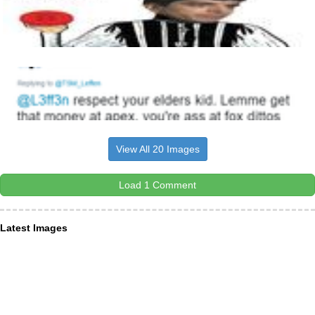
View All 20 Images
Load 1 Comment
Latest Images