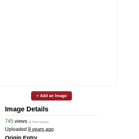
+ Add an Image
Image Details
745
views
(9 from today)
Uploaded
9 years ago
Origin Entry