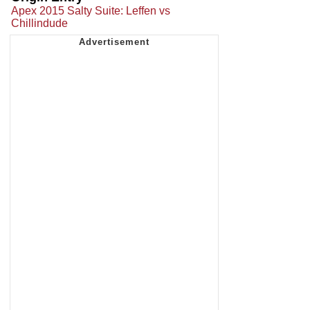
Apex 2015 Salty Suite: Leffen vs
Chillindude