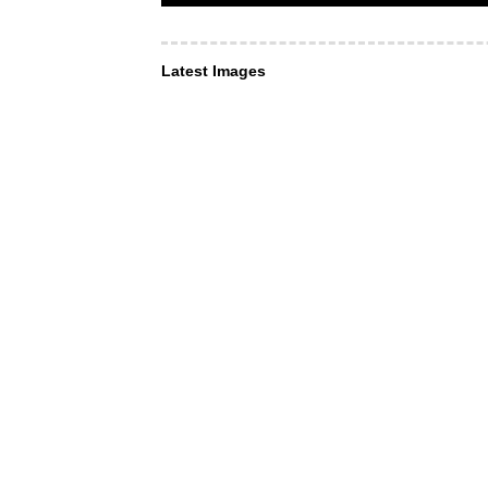
Latest Images