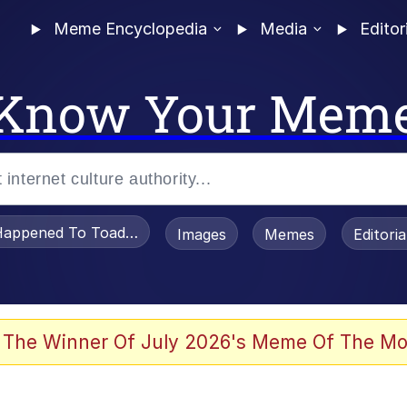
Meme Encyclopedia
Media
Editor
Know Your Mem
appened To Toadsworth / Toadsworth Is Dead
Images
Memes
Editori
 The Winner Of July 2026's Meme Of The Mo