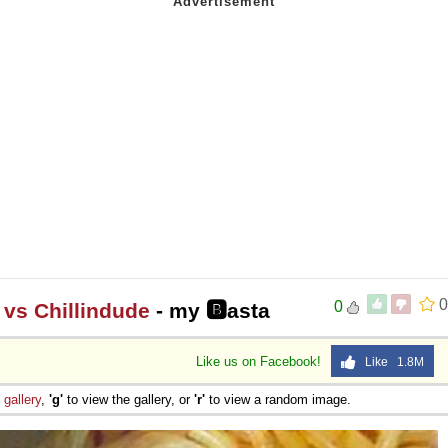
0
0
 vs Chillindude
- my 🅱asta
Like us on Facebook!
Like 1.8M
e
gallery
,
'g'
to view the gallery, or
'r'
to view a random image.