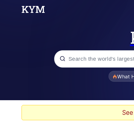
Popular searches
What H
Memes
Waves of Destruction
See
Kid Named Finger