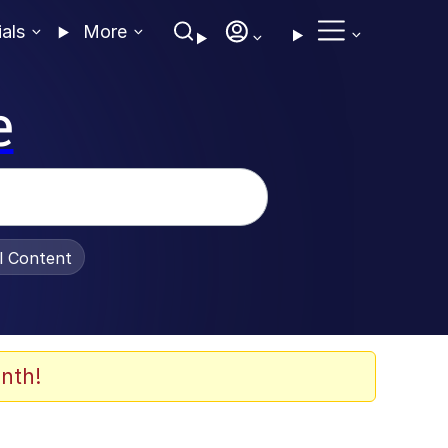
ials
More
e
al Content
nth!