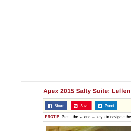
Apex 2015 Salty Suite: Leffen
Share
Save
Tweet
PROTIP:
Press the ← and → keys to navigate th