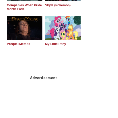
Companies When Pride
Skyla (Pokemon)
Month Ends
Prequel Memes
My Little Pony