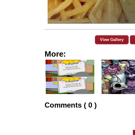
View Gallery
More:
Comments ( 0 )