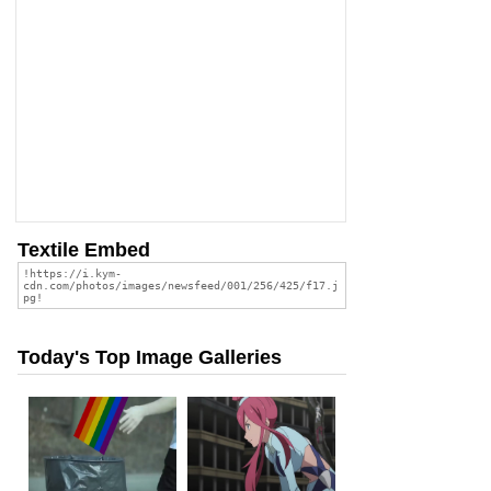
Textile Embed
Today's Top Image Galleries