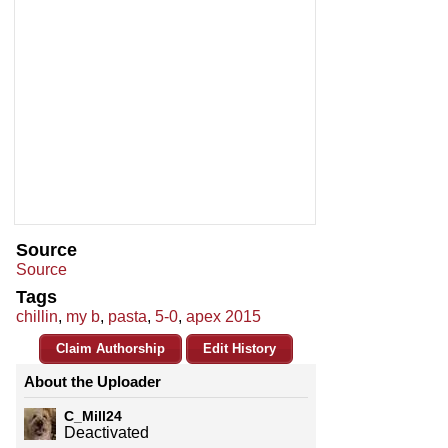
Source
Source
Tags
chillin
,
my b
,
pasta
,
5-0
,
apex 2015
Claim Authorship
Edit History
About the Uploader
C_Mill24
Deactivated