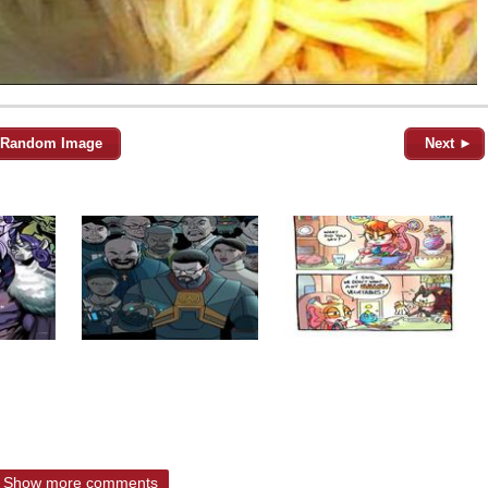
Random Image
Next ►
Show more comments