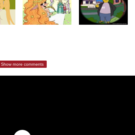
Show more comments