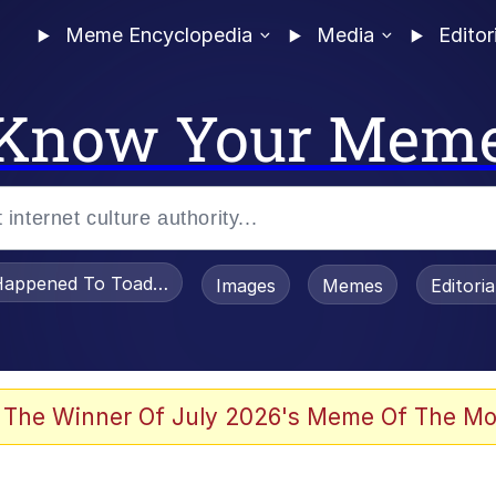
Meme Encyclopedia
Media
Editor
Know Your Mem
appened To Toadsworth / Toadsworth Is Dead
Images
Memes
Editori
 Evelynsmithhhhh Stare
 The Winner Of July 2026's Meme Of The Mo