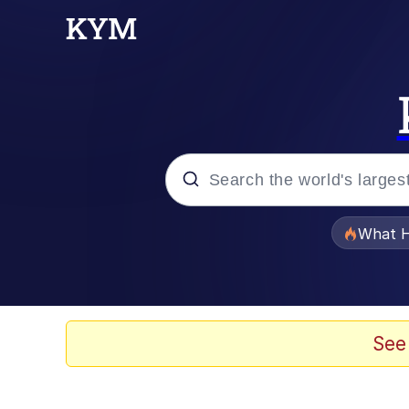
Popular searches
What H
Memes
Evelyn Smith Smiling /
See
Scuba Dance