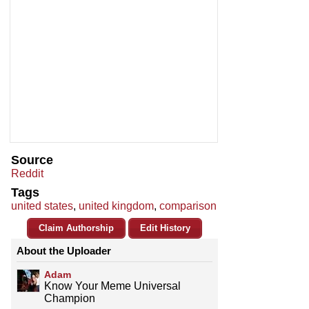
Source
Reddit
Tags
united states
,
united kingdom
,
comparison
Claim Authorship
Edit History
About the Uploader
Adam
Know Your Meme Universal
Champion