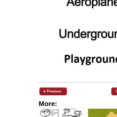
◄ Previous
More: