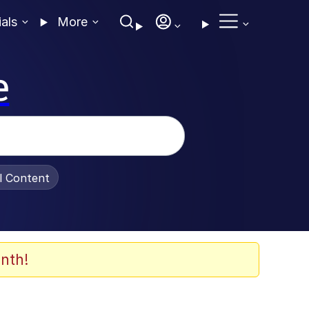
ials
More
e
al Content
nth!