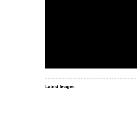
Latest Images