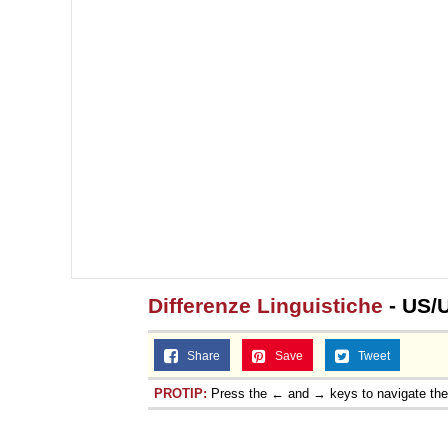
Differenze Linguistiche
- US/
Share
Save
Tweet
PROTIP:
Press the ← and → keys to navigate th