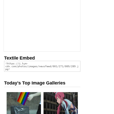
Textile Embed
Today's Top Image Galleries