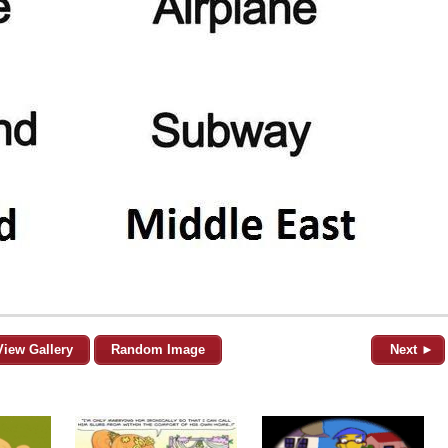
View Gallery
Random Image
Next ►