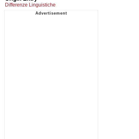
Differenze Linguistiche