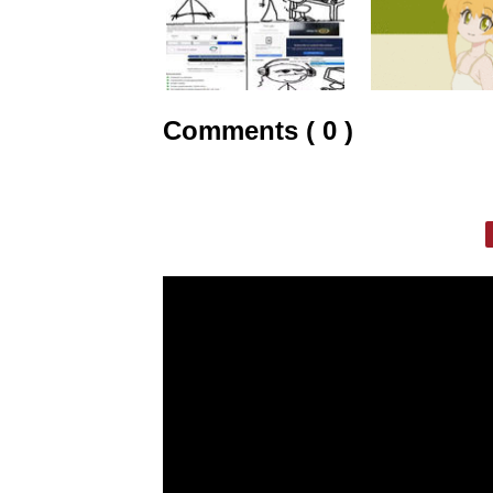
Comments ( 0 )