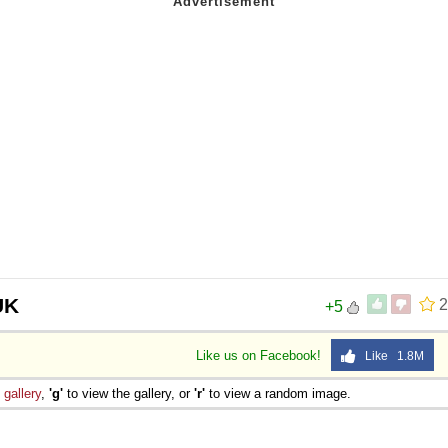
UK
2
+5
Like us on Facebook!
Like 1.8M
e
gallery
,
'g'
to view the gallery, or
'r'
to view a random image.