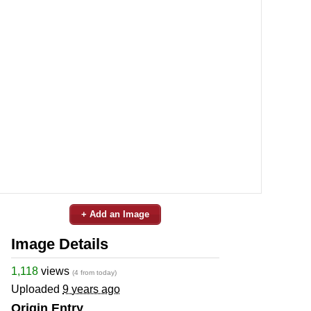
+ Add an Image
Image Details
1,118
views
(4 from today)
Uploaded
9 years ago
Origin Entry