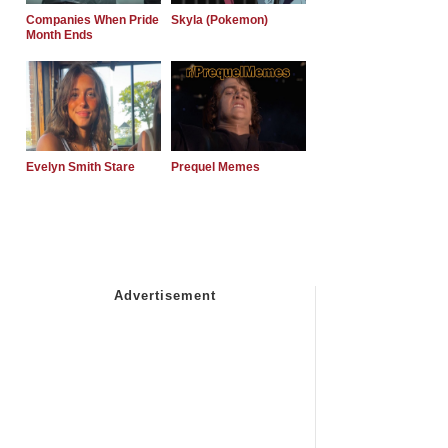
Companies When Pride
Skyla (Pokemon)
Month Ends
Evelyn Smith Stare
Prequel Memes