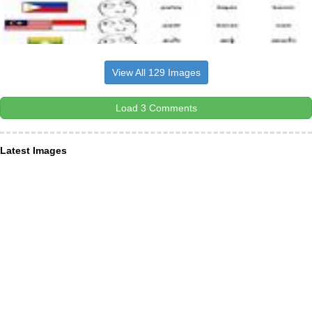
View All 129 Images
Load 3 Comments
Latest Images