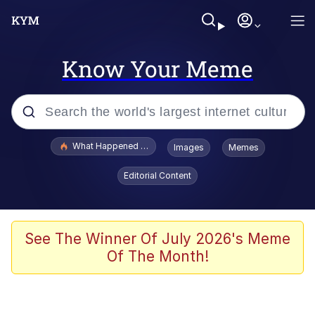
Know Your Meme
Popular searches
What Happened To Toadsworth / Toadsworth Is Dead
Images
Memes
Evelyn Smith Smiling /
Editorial Content
Evelynsmithhhhh Stare
Scuba Dance
Memes
See The Winner Of July 2026's Meme
Of The Month!
V Stepped Into the Crowd
Gooner Timeline