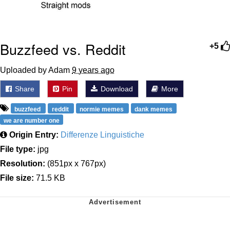
Buzzfeed vs. Reddit
+5
Uploaded by Adam
9 years ago
Share
Pin
Download
More
buzzfeed
reddit
normie memes
dank memes
we are number one
Origin Entry:
Differenze Linguistiche
File type:
jpg
Resolution:
(851px x 767px)
File size:
71.5 KB