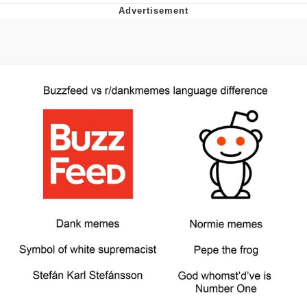
Japan Is Turning Footsteps Into
Electricity Copypasta
Memes
Evelyn Smith Smiling /
Evelynsmithhhhh Stare
My Father-In-Law Is A Builder / We
Can't, We Don't Know How To Do It
Jacob Batalon CEO of Sex