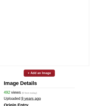
+ Add an Image
Image Details
492
views
(6 from today)
Uploaded
9 years ago
Origin Entry