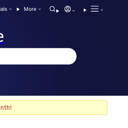
ials
More
e
nth!