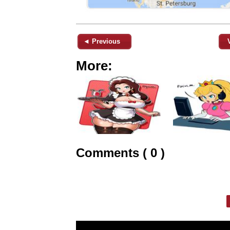
◄ Previous
More:
Comments ( 0 )