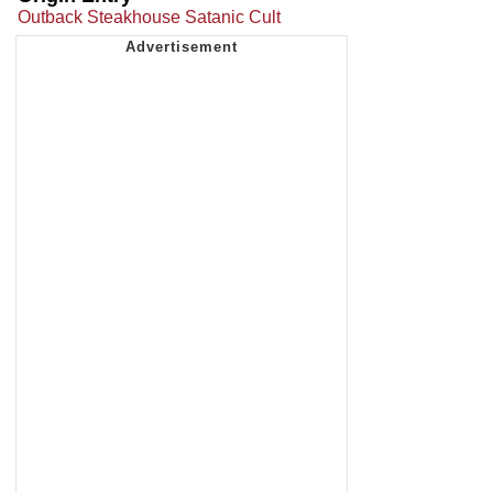
Outback Steakhouse Satanic Cult