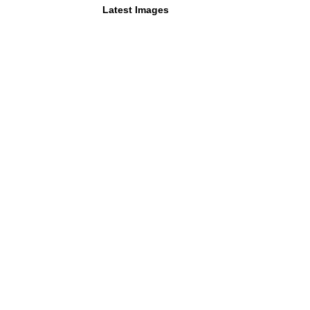
Latest Images