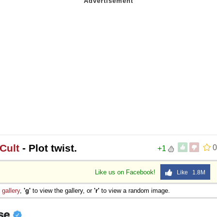
Cult
- Plot twist.
0
+1
Like us on Facebook!
Like 1.8M
e
gallery
,
'g'
to view the gallery, or
'r'
to view a random image.