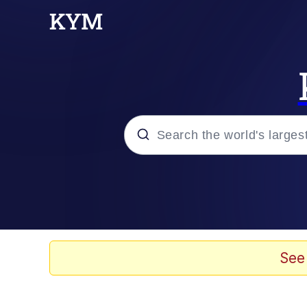
Popular searches
Neegy
Evelyn Smith Smiling /
See
Memes