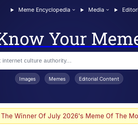
Meme Encyclopedia
Media
Editor
Know Your Mem
Images
Memes
Editorial Content
 Evelynsmithhhhh Stare
 The Winner Of July 2026's Meme Of The Mo