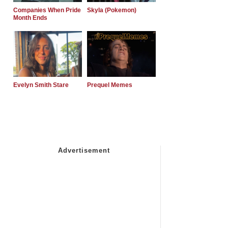
Companies When Pride
Skyla (Pokemon)
Month Ends
Evelyn Smith Stare
Prequel Memes