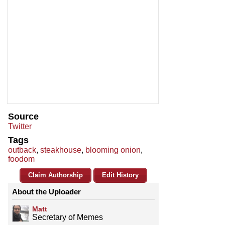
Source
Twitter
Tags
outback
,
steakhouse
,
blooming onion
,
foodom
Claim Authorship
Edit History
About the Uploader
Matt
Secretary of Memes