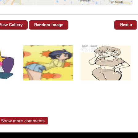
View Gallery
Random Image
Next ►
Show more comments