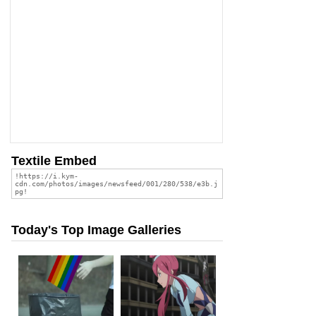
Textile Embed
Today's Top Image Galleries