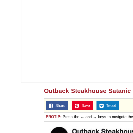
Outback Steakhouse Satanic 
Share
Save
Tweet
PROTIP:
Press the ← and → keys to navigate th