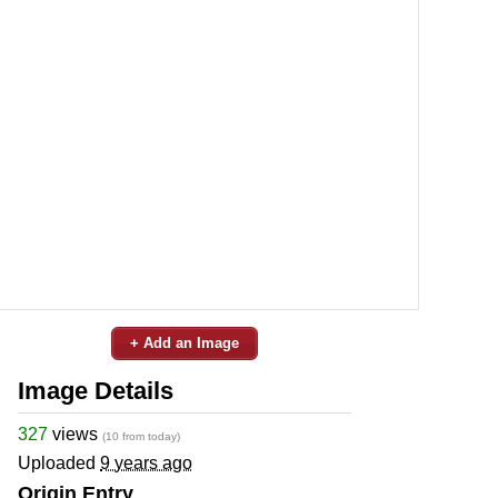
+ Add an Image
Image Details
327
views
(10 from today)
Uploaded
9 years ago
Origin Entry