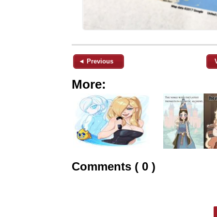
◄ Previous
More:
Comments ( 0 )