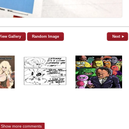
View Gallery
Random Image
Next ►
Show more comments