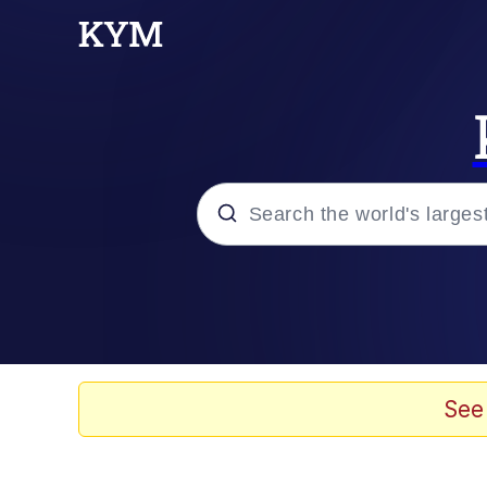
Popular searches
Neegy
Evelyn Smith Smiling /
See
Memes