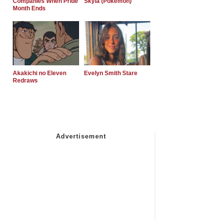
Companies When Pride
Skyla (Pokemon)
Month Ends
Akakichi no Eleven
Evelyn Smith Stare
Redraws