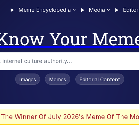
Meme Encyclopedia
Media
Editor
Know Your Mem
Images
Memes
Editorial Content
 Evelynsmithhhhh Stare
 The Winner Of July 2026's Meme Of The Mo