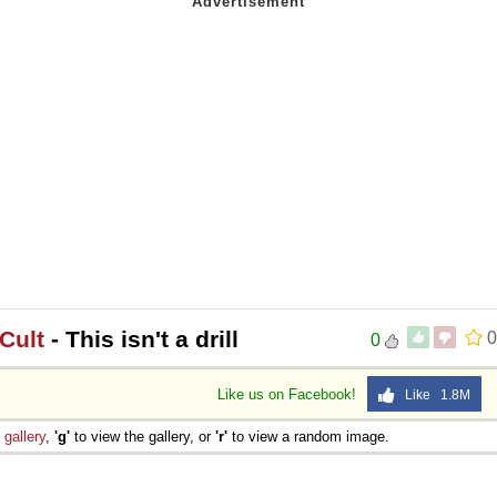
Cult
- This isn't a drill
0
0
Like us on Facebook!
Like 1.8M
e
gallery
,
'g'
to view the gallery, or
'r'
to view a random image.