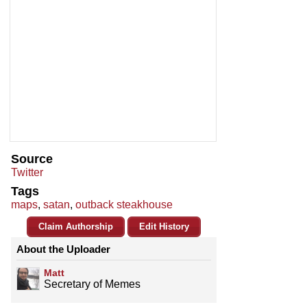
Source
Twitter
Tags
maps
,
satan
,
outback steakhouse
Claim Authorship
Edit History
About the Uploader
Matt
Secretary of Memes