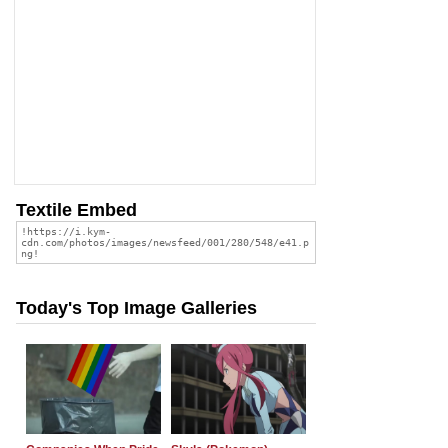
Textile Embed
Today's Top Image Galleries