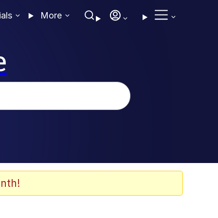
ials
More
e
nth!