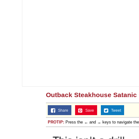
Outback Steakhouse Satanic 
Share
Save
Tweet
PROTIP:
Press the ← and → keys to navigate th