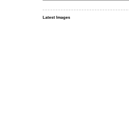
Latest Images