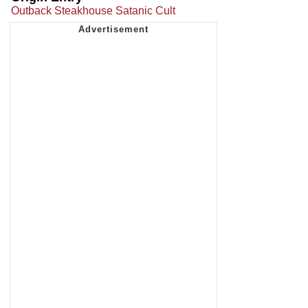
Outback Steakhouse Satanic Cult