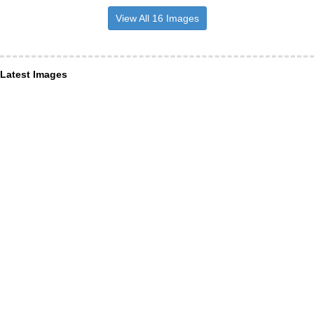
View All 16 Images
Latest Images