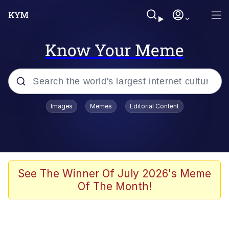
Know Your Meme
Popular searches
Images
Memes
Editorial Content
Neegy
Memes
Evelyn Smith Smiling /
See The Winner Of July 2026's Meme
Evelynsmithhhhh Stare
Of The Month!
John Rod
GuguGaga Penguin – Cutest Moments