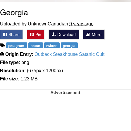
Georgia
Uploaded by UnknownCanadian
9 years ago
Share
Pin
Download
More
petagram
satan
twitter
georgia
Origin Entry:
Outback Steakhouse Satanic Cult
File type:
png
Resolution:
(675px x 1200px)
File size:
1.23 MB