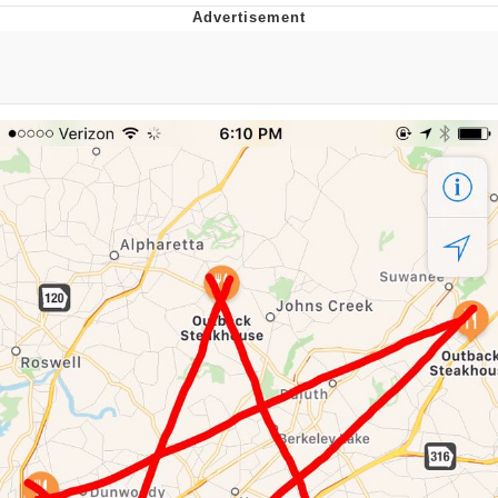
That Will Warm Your Heart
Memes
Evelyn Smith Smiling /
Evelynsmithhhhh Stare
My Father-In-Law Is A Builder / We
Can't, We Don't Know How To Do It
Jacob Batalon CEO of Sex
Topiary