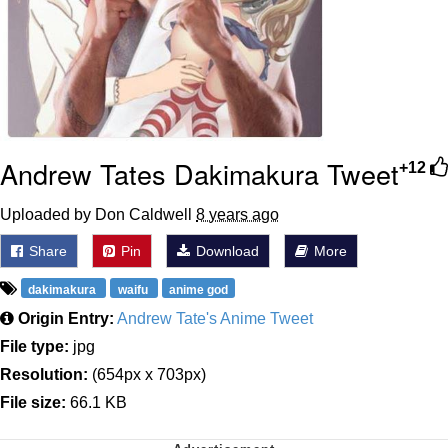
Andrew Tates Dakimakura Tweet
+12
Uploaded by Don Caldwell
8 years ago
Share
Pin
Download
More
dakimakura
waifu
anime god
Origin Entry:
Andrew Tate's Anime Tweet
File type:
jpg
Resolution:
(654px x 703px)
File size:
66.1 KB