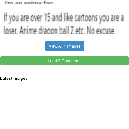
View All 4 Images
Load 9 Comments
Latest Images