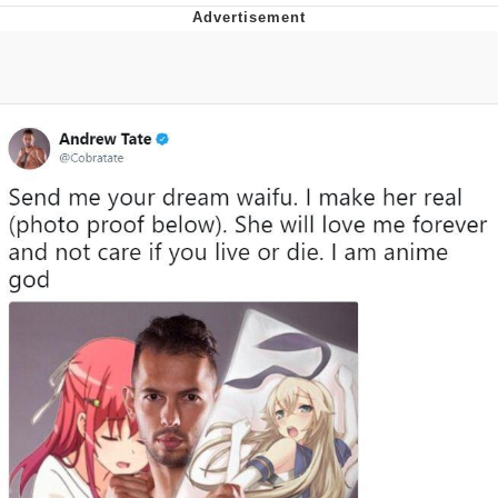
You're Breathtaking
Evelyn Smith Smiling /
Evelynsmithhhhh Stare
My Father-In-Law Is A Builder / We
Can't, We Don't Know How To Do It
Jacob Batalon CEO of Sex