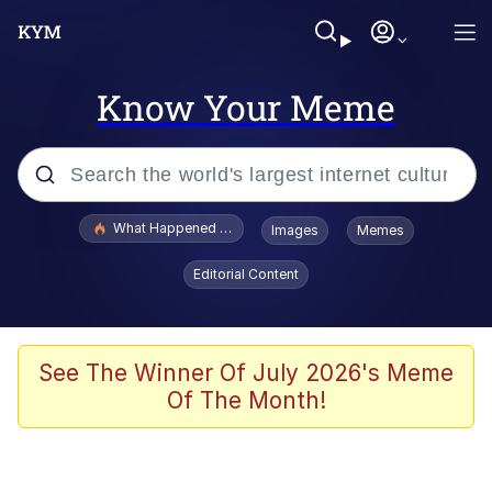
Know Your Meme
Popular searches
What Happened To Toadsworth / Toadsworth Is Dead
Images
Memes
Evelyn Smith Smiling /
Editorial Content
Evelynsmithhhhh Stare
Memes
Stop Raping, Ser (AKOTSK)
See The Winner Of July 2026's Meme
Of The Month!
Polyester Edit
Scuba Dance