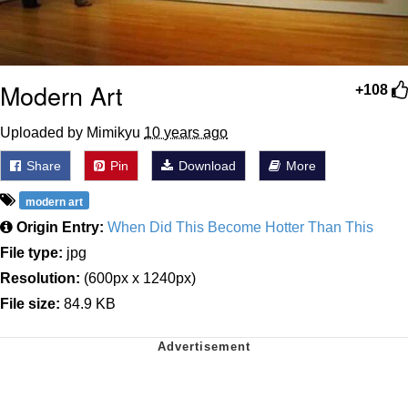
Modern Art
+108
Uploaded by Mimikyu
10 years ago
Share
Pin
Download
More
modern art
Origin Entry:
When Did This Become Hotter Than This
File type:
jpg
Resolution:
(600px x 1240px)
File size:
84.9 KB