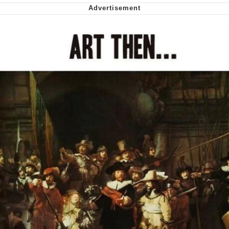
My Father-In-Law Is A Builder / We
Can't, We Don't Know How To Do It
Jacob Batalon CEO of Sex