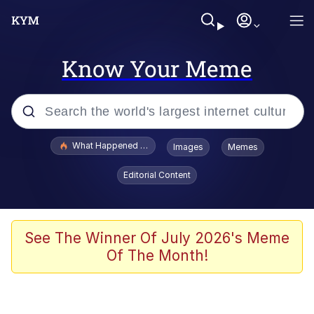
Know Your Meme
Popular searches
What Happened To Toadsworth / Toadsworth Is Dead
Images
Memes
Memes
Editorial Content
Memes
Jacob Batalon CEO of Sex
See The Winner Of July 2026's Meme
Of The Month!
The Missile Knows Where It Is
Shakira On the Computer