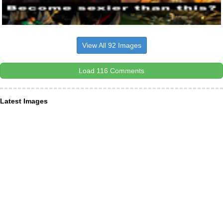
View All 92 Images
Load 116 Comments
Latest Images