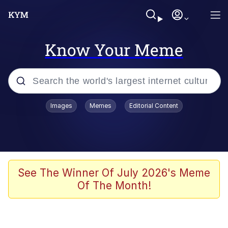
Know Your Meme
Popular searches
Images
Memes
Editorial Content
Memes
Memes
67 Meme
See The Winner Of July 2026's Meme
Of The Month!
Evelyn Smith Smiling /
Evelynsmithhhhh Stare
67 Kid