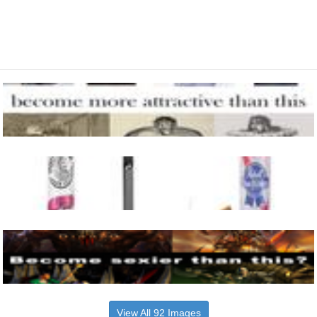
View All 92 Images