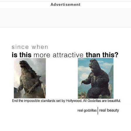
Memes
Goo Goo Gaga I Want Milk
Evelyn Smith Smiling /
Evelynsmithhhhh Stare
My Father-In-Law Is A Builder / We
Can't, We Don't Know How To Do It
Jacob Batalon CEO of Sex