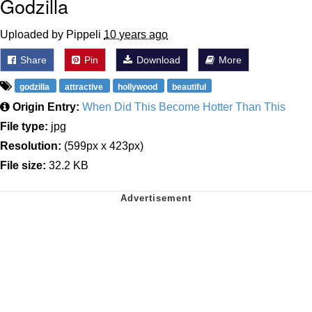
Godzilla
Uploaded by Pippeli
10 years ago
Share
Pin
Download
More
godzilla
attractive
hollywood
beautiful
Origin Entry:
When Did This Become Hotter Than This
File type:
jpg
Resolution:
(599px x 423px)
File size:
32.2 KB