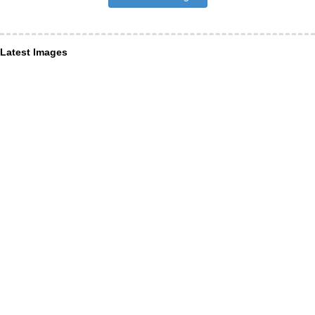
Latest Images