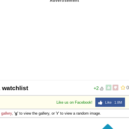
 watchlist
0
+2
Like us on Facebook!
Like 1.8M
e
gallery
,
'g'
to view the gallery, or
'r'
to view a random image.