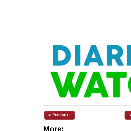
◄ Previous
More: