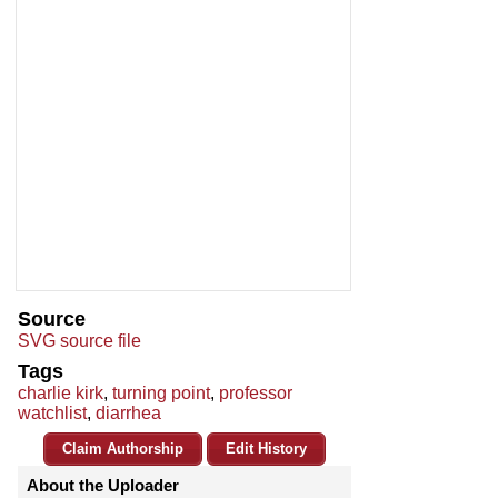
Source
SVG source file
Tags
charlie kirk
,
turning point
,
professor
watchlist
,
diarrhea
Claim Authorship
Edit History
About the Uploader