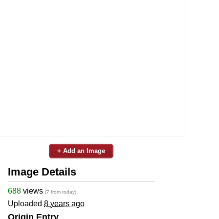
+ Add an Image
Image Details
688
views
(7 from today)
Uploaded
8 years ago
Origin Entry