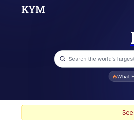
Popular searches
What H
Evelyn Smith Smiling /
Memes
See
Scuba Dance