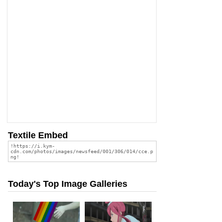
Textile Embed
Today's Top Image Galleries