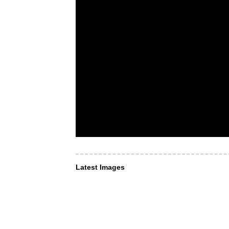
Latest Images