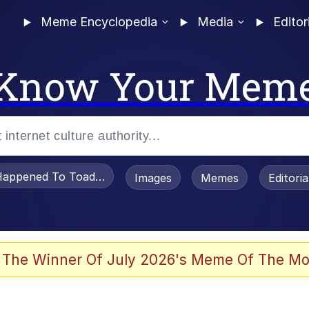
Meme Encyclopedia
Media
Editor
Know Your Mem
appened To Toadsworth / Toadsworth Is Dead
Images
Memes
Editori
 Evelynsmithhhhh Stare
 The Winner Of July 2026's Meme Of The Mo