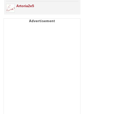
Artoria2e5