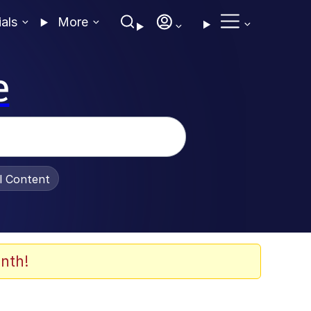
ials
More
e
al Content
nth!