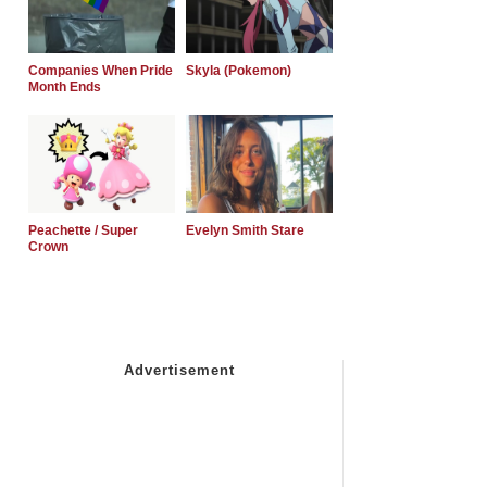
Companies When Pride
Skyla (Pokemon)
Month Ends
Peachette / Super
Evelyn Smith Stare
Crown