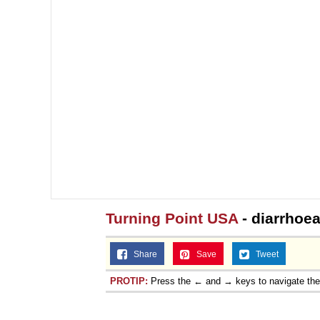
Turning Point USA
- diarrhoea
Share
Save
Tweet
PROTIP:
Press the ← and → keys to navigate th