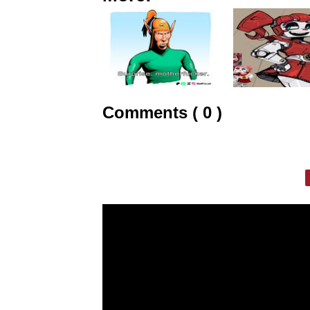
Comments ( 0 )