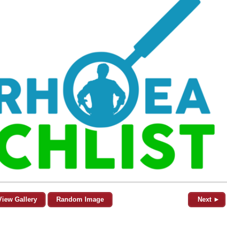
View Gallery
Random Image
Next ►