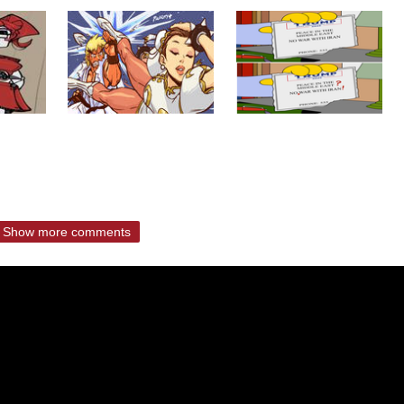
Show more comments