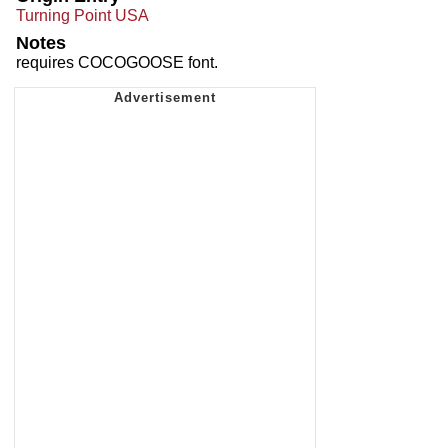
Turning Point USA
Notes
requires COCOGOOSE font.