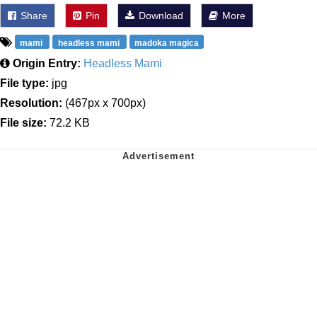
Share
Pin
Download
More
mami
headless mami
madoka magica
Origin Entry:
Headless Mami
File type:
jpg
Resolution:
(467px x 700px)
File size:
72.2 KB