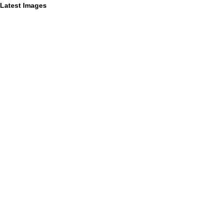
Latest Images