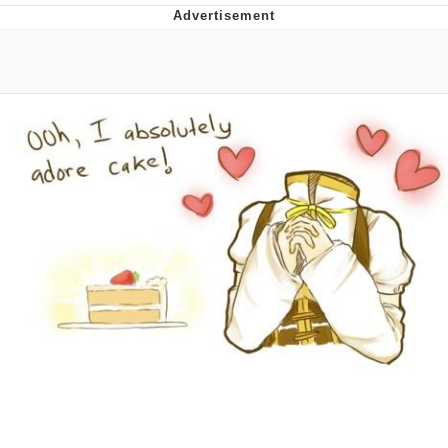
GuguGaga Penguin – Cutest Moments
That Will Warm Your Heart
Evelyn Smith Smiling /
Evelynsmithhhhh Stare
My Father-In-Law Is A Builder / We
Can't, We Don't Know How To Do It
Jacob Batalon CEO of Sex