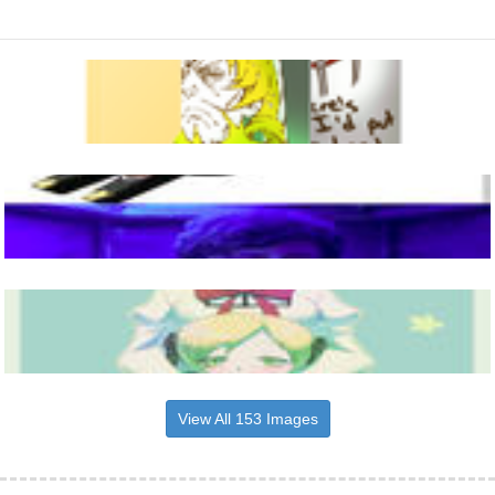
View All 153 Images