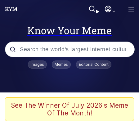
Know Your Meme
Popular searches
Images
Memes
Editorial Content
Memes
Evelyn Smith Smiling /
Evelynsmithhhhh Stare
Scuba Dance
See The Winner Of July 2026's Meme
Of The Month!
Meet Potential Man
Quirk Chungus