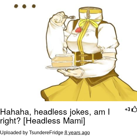
Hahaha, headless jokes, am I
+3
right? [Headless Mami]
Uploaded by TsundereFridge
8 years ago